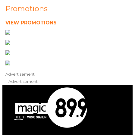
Promotions
VIEW PROMOTIONS
Advertisement
Advertisement