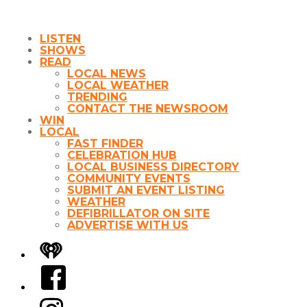
LISTEN
SHOWS
READ
LOCAL NEWS
LOCAL WEATHER
TRENDING
CONTACT THE NEWSROOM
WIN
LOCAL
FAST FINDER
CELEBRATION HUB
LOCAL BUSINESS DIRECTORY
COMMUNITY EVENTS
SUBMIT AN EVENT LISTING
WEATHER
DEFIBRILLATOR ON SITE
ADVERTISE WITH US
iHeart
Facebook
Instagram