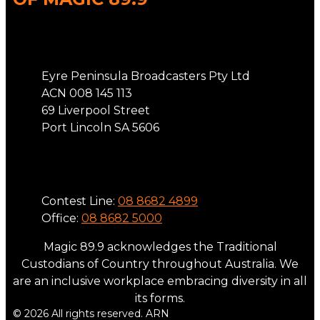
Address
Eyre Peninsula Broadcasters Pty Ltd
ACN 008 145 113
69 Liverpool Street
Port Lincoln SA 5606
Phone
Contest Line:
08 8682 4899
Office:
08 8682 5000
Magic 89.9 acknowledges the Traditional
Custodians of Country throughout Australia. We
are an inclusive workplace embracing diversity in all
its forms.
© 2026 All rights reserved. ARN