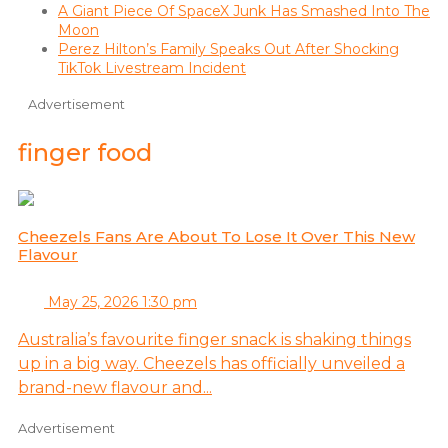
A Giant Piece Of SpaceX Junk Has Smashed Into The
Moon
Perez Hilton’s Family Speaks Out After Shocking
TikTok Livestream Incident
Advertisement
finger food
Cheezels Fans Are About To Lose It Over This New
Flavour
May 25, 2026 1:30 pm
Australia’s favourite finger snack is shaking things
up in a big way. Cheezels has officially unveiled a
brand-new flavour and...
Advertisement