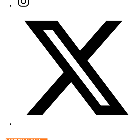
Twitter/X