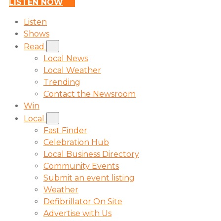
LISTEN NOW
Listen
Shows
Read
Local News
Local Weather
Trending
Contact the Newsroom
Win
Local
Fast Finder
Celebration Hub
Local Business Directory
Community Events
Submit an event listing
Weather
Defibrillator On Site
Advertise with Us