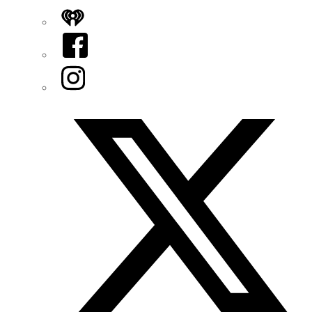
iHeart
Facebook
Instagram
Twitter/X