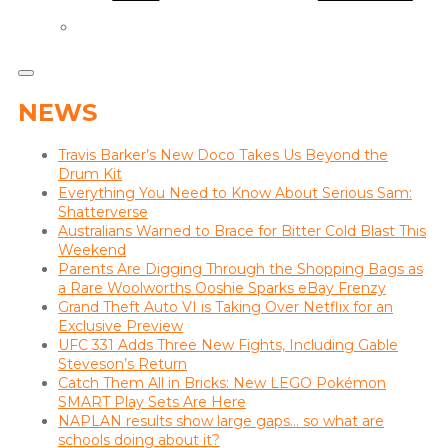
NEWS
Travis Barker’s New Doco Takes Us Beyond the
Drum Kit
Everything You Need to Know About Serious Sam:
Shatterverse
Australians Warned to Brace for Bitter Cold Blast This
Weekend
Parents Are Digging Through the Shopping Bags as
a Rare Woolworths Ooshie Sparks eBay Frenzy
Grand Theft Auto VI is Taking Over Netflix for an
Exclusive Preview
UFC 331 Adds Three New Fights, Including Gable
Steveson’s Return
Catch Them All in Bricks: New LEGO Pokémon
SMART Play Sets Are Here
NAPLAN results show large gaps… so what are
schools doing about it?