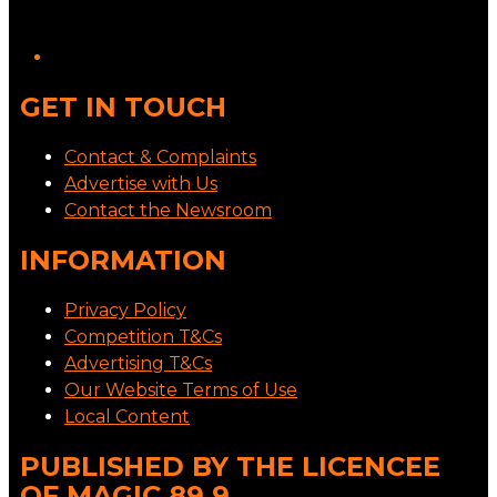
GET IN TOUCH
Contact & Complaints
Advertise with Us
Contact the Newsroom
INFORMATION
Privacy Policy
Competition T&Cs
Advertising T&Cs
Our Website Terms of Use
Local Content
PUBLISHED BY THE LICENCEE
OF MAGIC 89.9