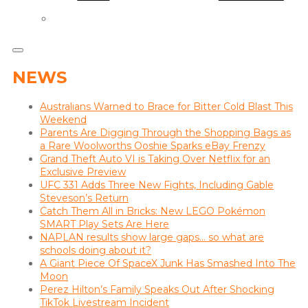
NEWS
Australians Warned to Brace for Bitter Cold Blast This
Weekend
Parents Are Digging Through the Shopping Bags as
a Rare Woolworths Ooshie Sparks eBay Frenzy
Grand Theft Auto VI is Taking Over Netflix for an
Exclusive Preview
UFC 331 Adds Three New Fights, Including Gable
Steveson’s Return
Catch Them All in Bricks: New LEGO Pokémon
SMART Play Sets Are Here
NAPLAN results show large gaps… so what are
schools doing about it?
A Giant Piece Of SpaceX Junk Has Smashed Into The
Moon
Perez Hilton’s Family Speaks Out After Shocking
TikTok Livestream Incident