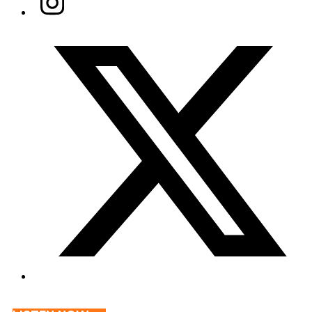
Twitter/X