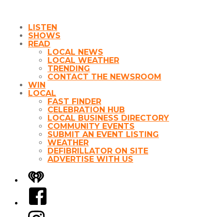
LISTEN
SHOWS
READ
LOCAL NEWS
LOCAL WEATHER
TRENDING
CONTACT THE NEWSROOM
WIN
LOCAL
FAST FINDER
CELEBRATION HUB
LOCAL BUSINESS DIRECTORY
COMMUNITY EVENTS
SUBMIT AN EVENT LISTING
WEATHER
DEFIBRILLATOR ON SITE
ADVERTISE WITH US
iHeart
Facebook
Instagram