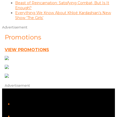
Beast of Reincarnation: Satisfying Combat, But Is It
Enough?
Everything We Know About Khloé Kardashian’s New
Show ‘The Girls’
Advertisement
Promotions
VIEW PROMOTIONS
Advertisement
iHeart
Facebook