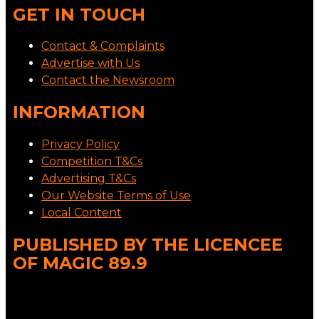
GET IN TOUCH
Contact & Complaints
Advertise with Us
Contact the Newsroom
INFORMATION
Privacy Policy
Competition T&Cs
Advertising T&Cs
Our Website Terms of Use
Local Content
PUBLISHED BY THE LICENCEE
OF MAGIC 89.9
Address