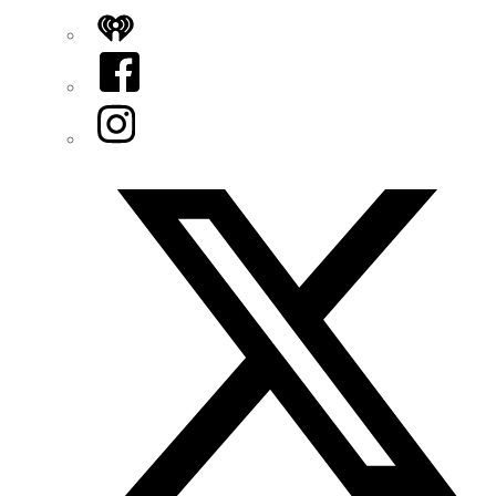
iHeart
Facebook
Instagram
Twitter/X