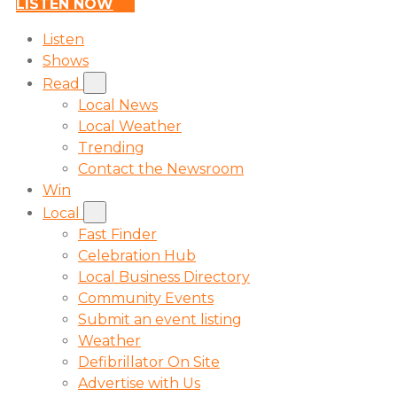
LISTEN NOW
Listen
Shows
Read
Local News
Local Weather
Trending
Contact the Newsroom
Win
Local
Fast Finder
Celebration Hub
Local Business Directory
Community Events
Submit an event listing
Weather
Defibrillator On Site
Advertise with Us