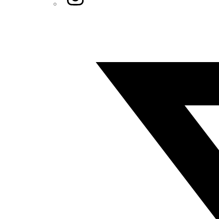
Twitter/X