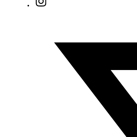
Twitter/X