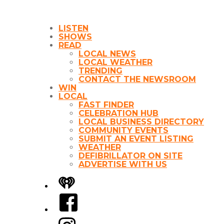
LISTEN
SHOWS
READ
LOCAL NEWS
LOCAL WEATHER
TRENDING
CONTACT THE NEWSROOM
WIN
LOCAL
FAST FINDER
CELEBRATION HUB
LOCAL BUSINESS DIRECTORY
COMMUNITY EVENTS
SUBMIT AN EVENT LISTING
WEATHER
DEFIBRILLATOR ON SITE
ADVERTISE WITH US
iHeart
Facebook
Instagram