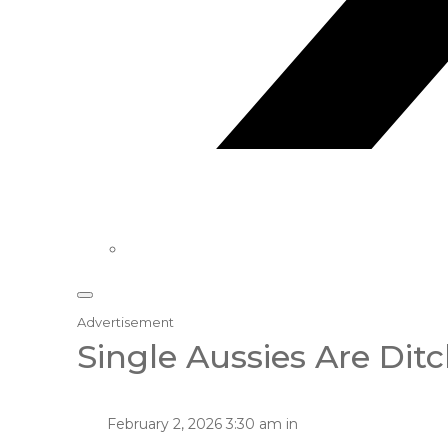
Advertisement
Single Aussies Are Dit
February 2, 2026 3:30 am in