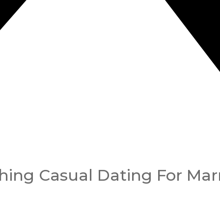
ching Casual Dating For Mar