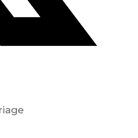
riage