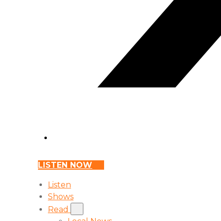
LISTEN NOW
Listen
Shows
Read