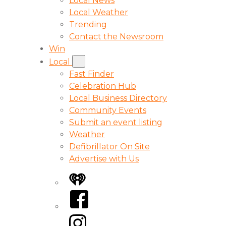
Local News
Local Weather
Trending
Contact the Newsroom
Win
Local
Fast Finder
Celebration Hub
Local Business Directory
Community Events
Submit an event listing
Weather
Defibrillator On Site
Advertise with Us
iHeart
Facebook
Instagram