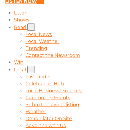
LISTEN NOW
Listen
Shows
Read
Local News
Local Weather
Trending
Contact the Newsroom
Win
Local
Fast Finder
Celebration Hub
Local Business Directory
Community Events
Submit an event listing
Weather
Defibrillator On Site
Advertise with Us