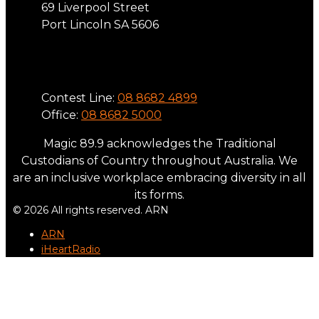
69 Liverpool Street
Port Lincoln SA 5606
Phone
Contest Line:
08 8682 4899
Office:
08 8682 5000
Magic 89.9 acknowledges the Traditional
Custodians of Country throughout Australia. We
are an inclusive workplace embracing diversity in all
its forms.
© 2026 All rights reserved. ARN
ARN
iHeartRadio