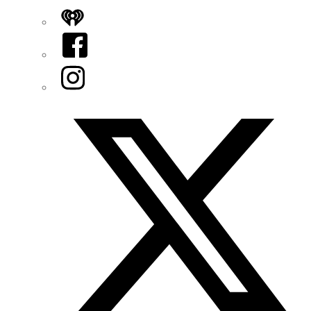
iHeart
Facebook
Instagram
Twitter/X