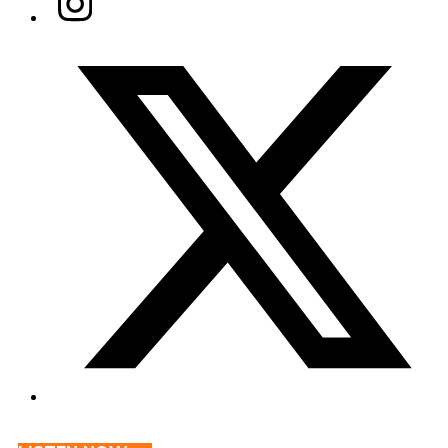
Twitter/X