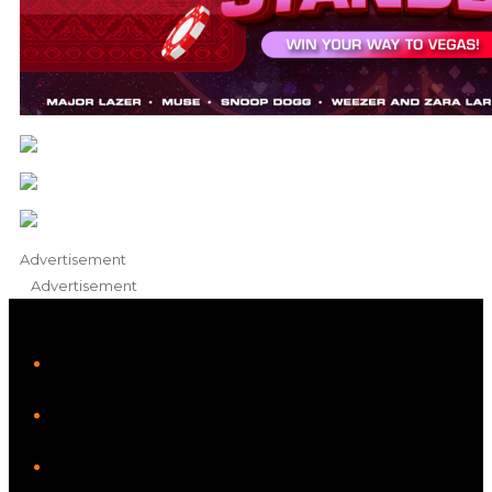
Advertisement
Advertisement
iHeart
Facebook
Instagram