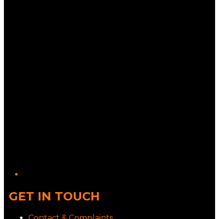
Twitter/X
GET IN TOUCH
Contact & Complaints