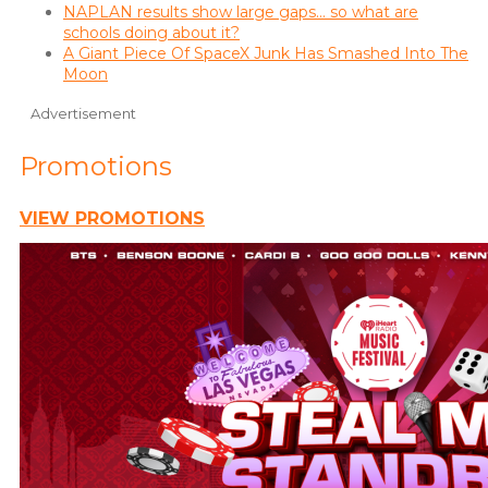
NAPLAN results show large gaps… so what are
schools doing about it?
A Giant Piece Of SpaceX Junk Has Smashed Into The
Moon
Advertisement
Promotions
VIEW PROMOTIONS