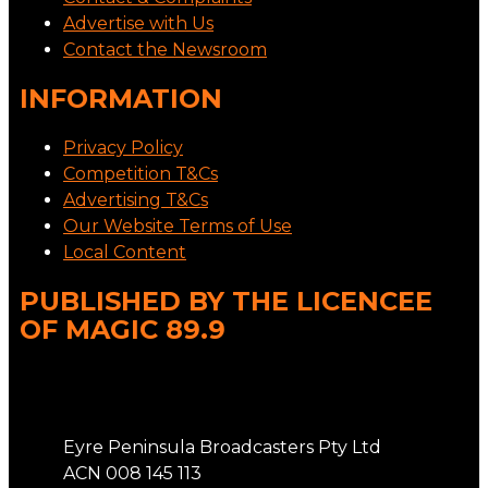
Advertise with Us
Contact the Newsroom
INFORMATION
Privacy Policy
Competition T&Cs
Advertising T&Cs
Our Website Terms of Use
Local Content
PUBLISHED BY THE LICENCEE
OF MAGIC 89.9
Address
Eyre Peninsula Broadcasters Pty Ltd
ACN 008 145 113