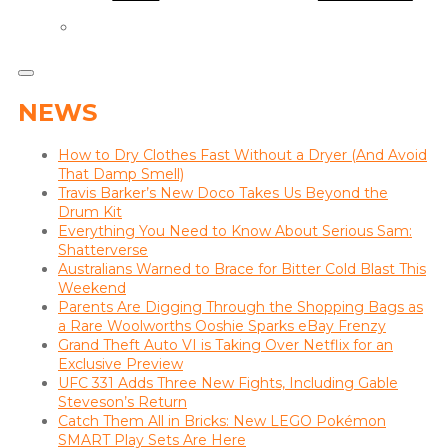
NEWS
How to Dry Clothes Fast Without a Dryer (And Avoid
That Damp Smell)
Travis Barker’s New Doco Takes Us Beyond the
Drum Kit
Everything You Need to Know About Serious Sam:
Shatterverse
Australians Warned to Brace for Bitter Cold Blast This
Weekend
Parents Are Digging Through the Shopping Bags as
a Rare Woolworths Ooshie Sparks eBay Frenzy
Grand Theft Auto VI is Taking Over Netflix for an
Exclusive Preview
UFC 331 Adds Three New Fights, Including Gable
Steveson’s Return
Catch Them All in Bricks: New LEGO Pokémon
SMART Play Sets Are Here