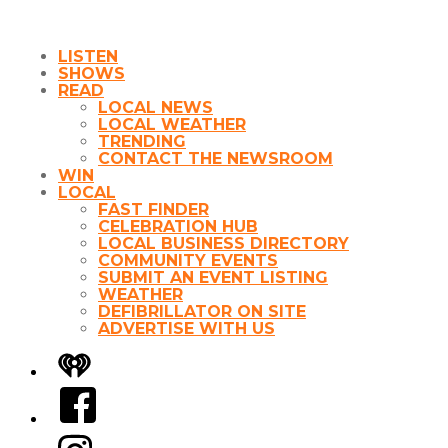
LISTEN
SHOWS
READ
LOCAL NEWS
LOCAL WEATHER
TRENDING
CONTACT THE NEWSROOM
WIN
LOCAL
FAST FINDER
CELEBRATION HUB
LOCAL BUSINESS DIRECTORY
COMMUNITY EVENTS
SUBMIT AN EVENT LISTING
WEATHER
DEFIBRILLATOR ON SITE
ADVERTISE WITH US
iHeart
Facebook
Instagram