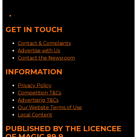
GET IN TOUCH
Contact & Complaints
Advertise with Us
Contact the Newsroom
INFORMATION
Privacy Policy
Competition T&Cs
Advertising T&Cs
Our Website Terms of Use
Local Content
PUBLISHED BY THE LICENCEE
OF MAGIC 89.9