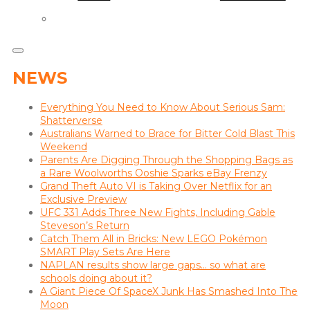
NEWS
Everything You Need to Know About Serious Sam:
Shatterverse
Australians Warned to Brace for Bitter Cold Blast This
Weekend
Parents Are Digging Through the Shopping Bags as
a Rare Woolworths Ooshie Sparks eBay Frenzy
Grand Theft Auto VI is Taking Over Netflix for an
Exclusive Preview
UFC 331 Adds Three New Fights, Including Gable
Steveson’s Return
Catch Them All in Bricks: New LEGO Pokémon
SMART Play Sets Are Here
NAPLAN results show large gaps… so what are
schools doing about it?
A Giant Piece Of SpaceX Junk Has Smashed Into The
Moon