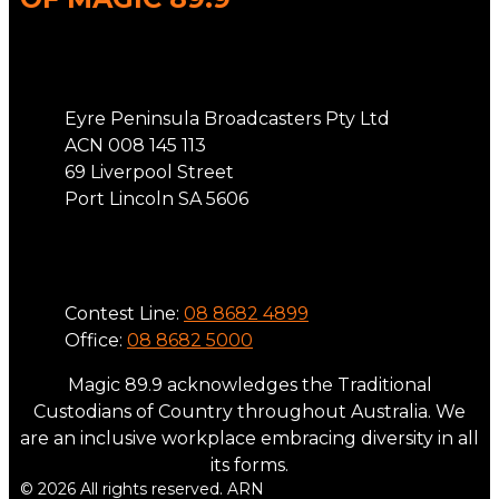
Address
Eyre Peninsula Broadcasters Pty Ltd
ACN 008 145 113
69 Liverpool Street
Port Lincoln SA 5606
Phone
Contest Line:
08 8682 4899
Office:
08 8682 5000
Magic 89.9 acknowledges the Traditional
Custodians of Country throughout Australia. We
are an inclusive workplace embracing diversity in all
its forms.
© 2026 All rights reserved. ARN