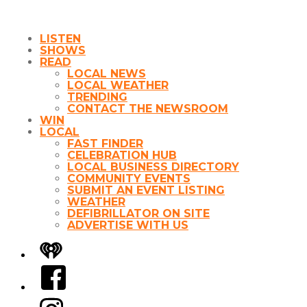
LISTEN
SHOWS
READ
LOCAL NEWS
LOCAL WEATHER
TRENDING
CONTACT THE NEWSROOM
WIN
LOCAL
FAST FINDER
CELEBRATION HUB
LOCAL BUSINESS DIRECTORY
COMMUNITY EVENTS
SUBMIT AN EVENT LISTING
WEATHER
DEFIBRILLATOR ON SITE
ADVERTISE WITH US
iHeart
Facebook
Instagram