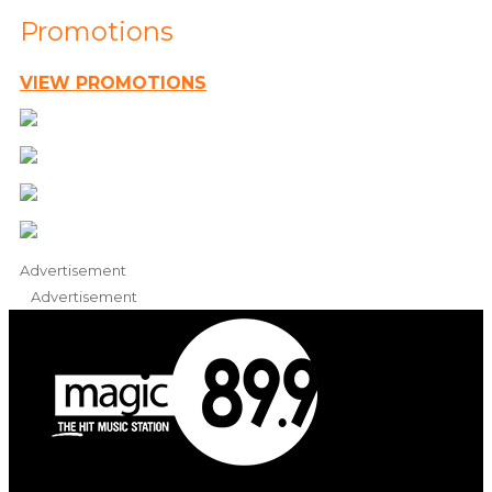
Promotions
VIEW PROMOTIONS
Advertisement
Advertisement