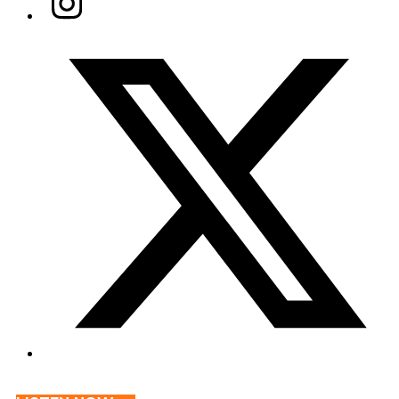
Twitter/X