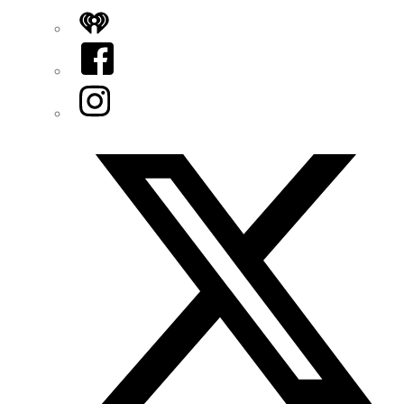
iHeart
Facebook
Instagram
Twitter/X