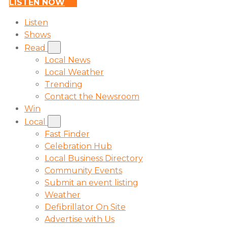
LISTEN NOW
Listen
Shows
Read
Local News
Local Weather
Trending
Contact the Newsroom
Win
Local
Fast Finder
Celebration Hub
Local Business Directory
Community Events
Submit an event listing
Weather
Defibrillator On Site
Advertise with Us