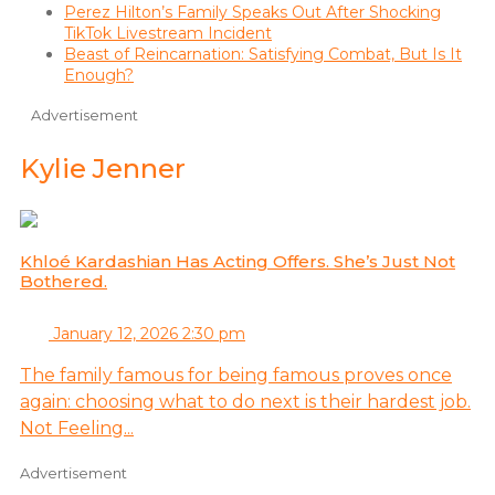
Perez Hilton’s Family Speaks Out After Shocking
TikTok Livestream Incident
Beast of Reincarnation: Satisfying Combat, But Is It
Enough?
Advertisement
Kylie Jenner
Khloé Kardashian Has Acting Offers. She’s Just Not
Bothered.
January 12, 2026 2:30 pm
The family famous for being famous proves once
again: choosing what to do next is their hardest job.
Not Feeling...
Advertisement