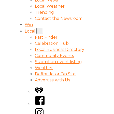
Local News
Local Weather
Trending
Contact the Newsroom
Win
Local
Fast Finder
Celebration Hub
Local Business Directory
Community Events
Submit an event listing
Weather
Defibrillator On Site
Advertise with Us
iHeart
Facebook
Instagram