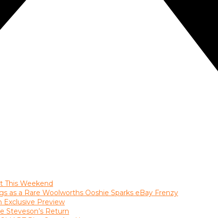
ast This Weekend
gs as a Rare Woolworths Ooshie Sparks eBay Frenzy
an Exclusive Preview
le Steveson’s Return