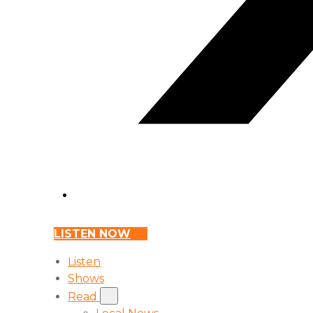
LISTEN NOW
Listen
Shows
Read