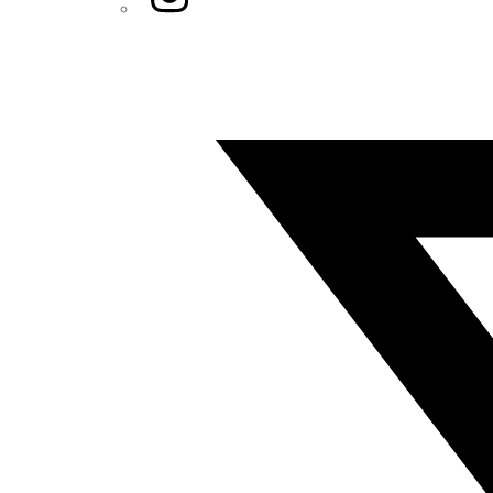
Twitter/X