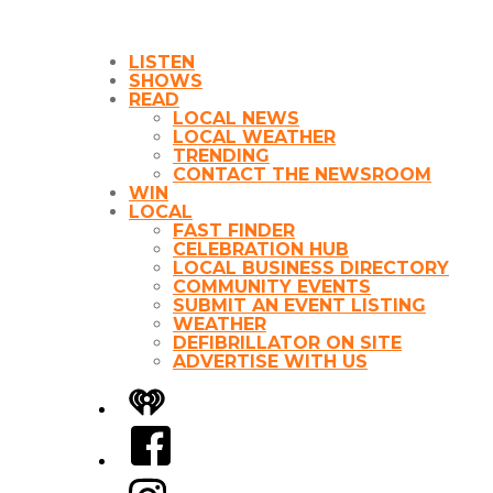
LISTEN
SHOWS
READ
LOCAL NEWS
LOCAL WEATHER
TRENDING
CONTACT THE NEWSROOM
WIN
LOCAL
FAST FINDER
CELEBRATION HUB
LOCAL BUSINESS DIRECTORY
COMMUNITY EVENTS
SUBMIT AN EVENT LISTING
WEATHER
DEFIBRILLATOR ON SITE
ADVERTISE WITH US
iHeart
Facebook
Instagram