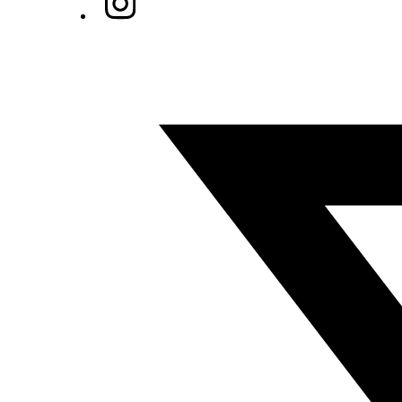
Twitter/X