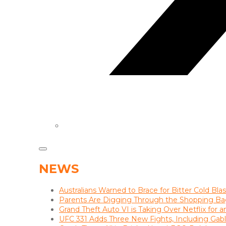
NEWS
Australians Warned to Brace for Bitter Cold Bl
Parents Are Digging Through the Shopping Ba
Grand Theft Auto VI is Taking Over Netflix for 
UFC 331 Adds Three New Fights, Including Gab