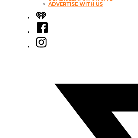
ADVERTISE WITH US
iHeart
Facebook
Instagram
Twitter/X