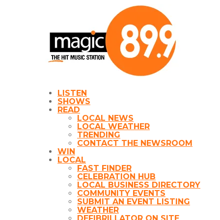
LISTEN
SHOWS
READ
LOCAL NEWS
LOCAL WEATHER
TRENDING
CONTACT THE NEWSROOM
WIN
LOCAL
FAST FINDER
CELEBRATION HUB
LOCAL BUSINESS DIRECTORY
COMMUNITY EVENTS
SUBMIT AN EVENT LISTING
WEATHER
DEFIBRILLATOR ON SITE