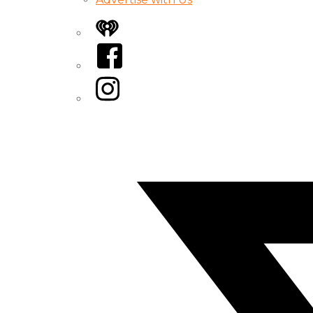
iHeart
Facebook
Instagram
Twitter/X