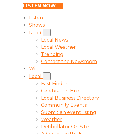
LISTEN NOW
Listen
Shows
Read
Local News
Local Weather
Trending
Contact the Newsroom
Win
Local
Fast Finder
Celebration Hub
Local Business Directory
Community Events
Submit an event listing
Weather
Defibrillator On Site
Advertise with Us