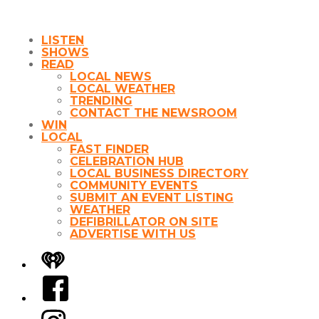
LISTEN
SHOWS
READ
LOCAL NEWS
LOCAL WEATHER
TRENDING
CONTACT THE NEWSROOM
WIN
LOCAL
FAST FINDER
CELEBRATION HUB
LOCAL BUSINESS DIRECTORY
COMMUNITY EVENTS
SUBMIT AN EVENT LISTING
WEATHER
DEFIBRILLATOR ON SITE
ADVERTISE WITH US
iHeart
Facebook
Instagram