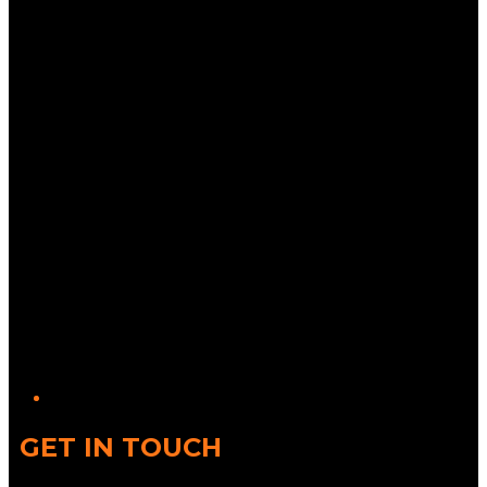
Twitter/X
GET IN TOUCH