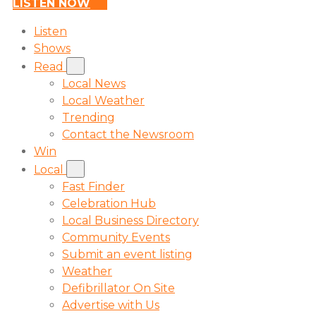
LISTEN NOW
Listen
Shows
Read
Local News
Local Weather
Trending
Contact the Newsroom
Win
Local
Fast Finder
Celebration Hub
Local Business Directory
Community Events
Submit an event listing
Weather
Defibrillator On Site
Advertise with Us