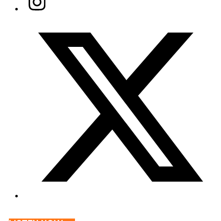
Twitter/X