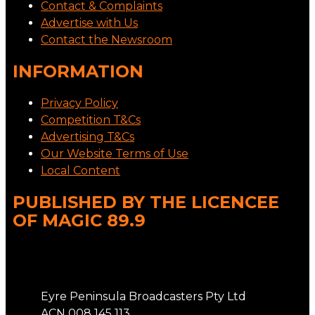
Contact & Complaints
Advertise with Us
Contact the Newsroom
INFORMATION
Privacy Policy
Competition T&Cs
Advertising T&Cs
Our Website Terms of Use
Local Content
PUBLISHED BY THE LICENCEE
OF MAGIC 89.9
Address
Eyre Peninsula Broadcasters Pty Ltd
ACN 008 145 113