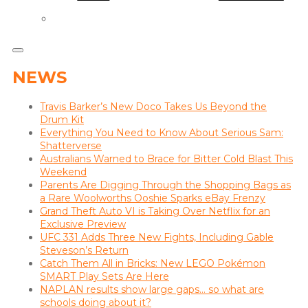
NEWS
Travis Barker’s New Doco Takes Us Beyond the
Drum Kit
Everything You Need to Know About Serious Sam:
Shatterverse
Australians Warned to Brace for Bitter Cold Blast This
Weekend
Parents Are Digging Through the Shopping Bags as
a Rare Woolworths Ooshie Sparks eBay Frenzy
Grand Theft Auto VI is Taking Over Netflix for an
Exclusive Preview
UFC 331 Adds Three New Fights, Including Gable
Steveson’s Return
Catch Them All in Bricks: New LEGO Pokémon
SMART Play Sets Are Here
NAPLAN results show large gaps… so what are
schools doing about it?