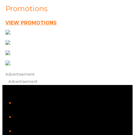
Promotions
VIEW PROMOTIONS
Advertisement
Advertisement
iHeart
Facebook
Instagram