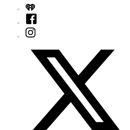
iHeart
Facebook
Instagram
Twitter/X