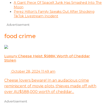
A Giant Piece Of SpaceX Junk Has Smashed Into The
Moon
Perez Hilton’s Family Speaks Out After Shocking
TikTok Livestream Incident
Advertisement
food crime
Luxury Cheese Heist: $588K Worth of Cheddar
Stolen
October 28, 2024 11:49 am
Cheese lovers beware! In an audacious crime
reminiscent of movie plots, thieves made off with
over AU$588,000 worth of cheddar...
Advertisement