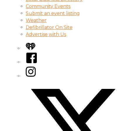
Community Events
Submit an event listing
Weather
Defibrillator On Site
Advertise with Us
iHeart
Facebook
Instagram
Twitter/X