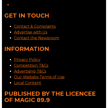
GET IN TOUCH
Contact & Complaints
Advertise with Us
Contact the Newsroom
INFORMATION
Privacy Policy
Competition T&Cs
Advertising T&Cs
Our Website Terms of Use
Local Content
PUBLISHED BY THE LICENCEE
OF MAGIC 89.9