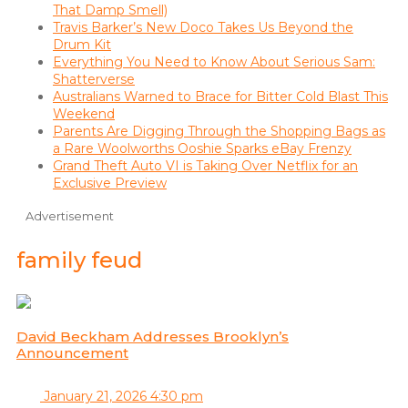
That Damp Smell)
Travis Barker’s New Doco Takes Us Beyond the
Drum Kit
Everything You Need to Know About Serious Sam:
Shatterverse
Australians Warned to Brace for Bitter Cold Blast This
Weekend
Parents Are Digging Through the Shopping Bags as
a Rare Woolworths Ooshie Sparks eBay Frenzy
Grand Theft Auto VI is Taking Over Netflix for an
Exclusive Preview
Advertisement
family feud
David Beckham Addresses Brooklyn’s
Announcement
January 21, 2026 4:30 pm