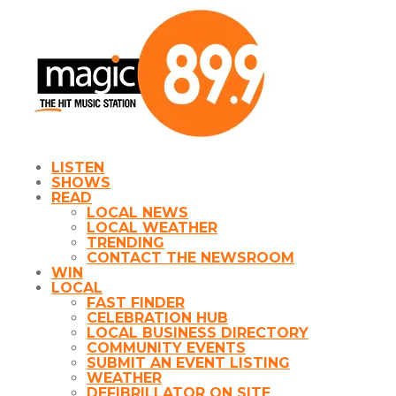
LISTEN
SHOWS
READ
LOCAL NEWS
LOCAL WEATHER
TRENDING
CONTACT THE NEWSROOM
WIN
LOCAL
FAST FINDER
CELEBRATION HUB
LOCAL BUSINESS DIRECTORY
COMMUNITY EVENTS
SUBMIT AN EVENT LISTING
WEATHER
DEFIBRILLATOR ON SITE