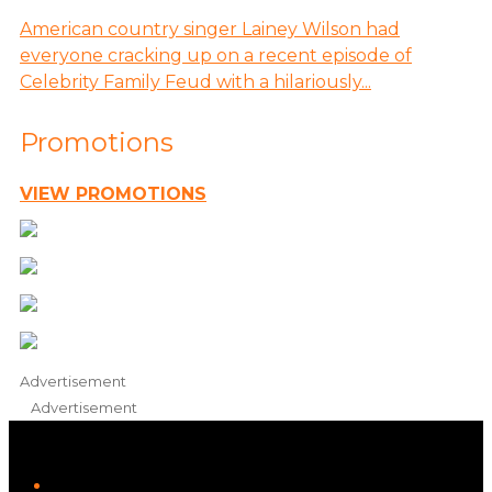
American country singer Lainey Wilson had
everyone cracking up on a recent episode of
Celebrity Family Feud with a hilariously...
Promotions
VIEW PROMOTIONS
Advertisement
Advertisement
iHeart