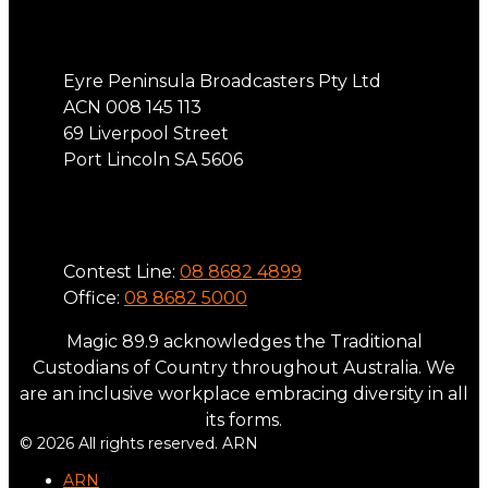
Address
Eyre Peninsula Broadcasters Pty Ltd
ACN 008 145 113
69 Liverpool Street
Port Lincoln SA 5606
Phone
Contest Line:
08 8682 4899
Office:
08 8682 5000
Magic 89.9 acknowledges the Traditional
Custodians of Country throughout Australia. We
are an inclusive workplace embracing diversity in all
its forms.
© 2026 All rights reserved. ARN
ARN