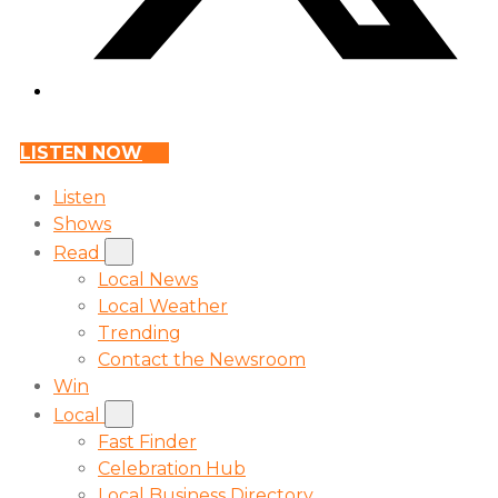
LISTEN NOW
Listen
Shows
Read
Local News
Local Weather
Trending
Contact the Newsroom
Win
Local
Fast Finder
Celebration Hub
Local Business Directory