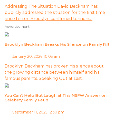
Addressing The Situation David Beckham has
publicly addressed the situation for the first time
since his son Brooklyn confirmed tensions...
Advertisement
Brooklyn Beckham Breaks His Silence on Family Rift
January 20, 2026 10:03 am
Brooklyn Beckham has broken his silence about
the growing distance between himself and his
famous parents. Speaking Out at Last...
You Can’t Help But Laugh at This NSFW Answer on
Celebrity Family Feud
September 11, 2025 12:30 pm