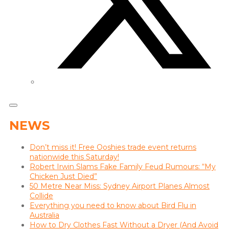
NEWS
Don’t miss it! Free Ooshies trade event returns
nationwide this Saturday!
Robert Irwin Slams Fake Family Feud Rumours: “My
Chicken Just Died”
50 Metre Near Miss: Sydney Airport Planes Almost
Collide
Everything you need to know about Bird Flu in
Australia
How to Dry Clothes Fast Without a Dryer (And Avoid