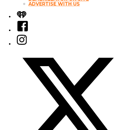
ADVERTISE WITH US
iHeart
Facebook
Instagram
Twitter/X