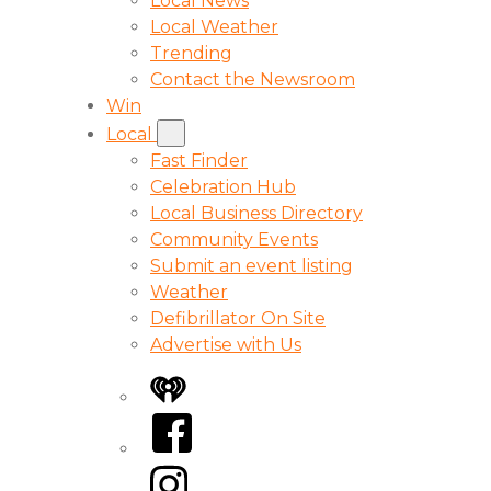
Local News
Local Weather
Trending
Contact the Newsroom
Win
Local
Fast Finder
Celebration Hub
Local Business Directory
Community Events
Submit an event listing
Weather
Defibrillator On Site
Advertise with Us
iHeart
Facebook
Instagram