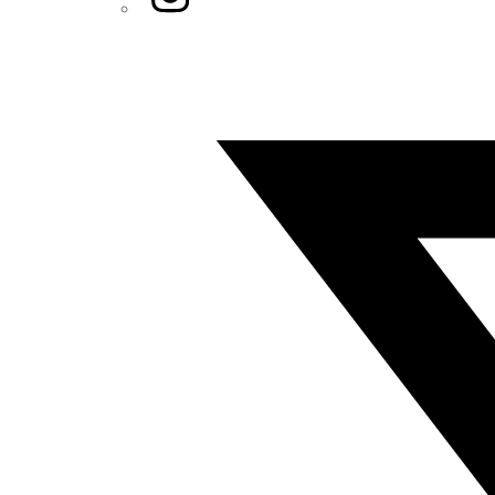
Twitter/X