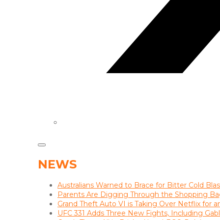
NEWS
Australians Warned to Brace for Bitter Cold Bl
Parents Are Digging Through the Shopping Ba
Grand Theft Auto VI is Taking Over Netflix for 
UFC 331 Adds Three New Fights, Including Gab