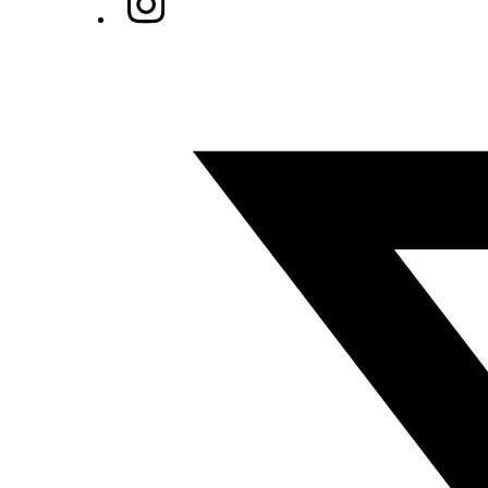
Twitter/X