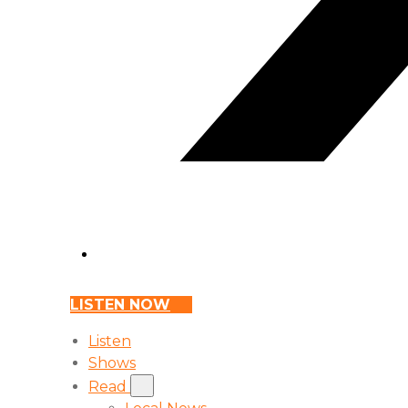
LISTEN NOW
Listen
Shows
Read