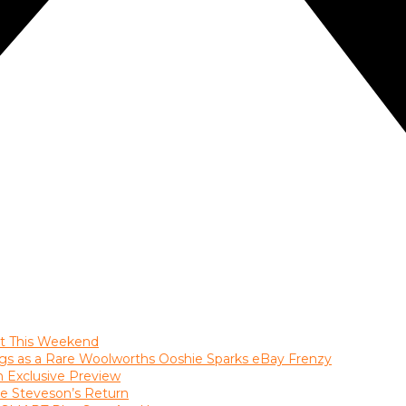
ast This Weekend
gs as a Rare Woolworths Ooshie Sparks eBay Frenzy
an Exclusive Preview
le Steveson’s Return