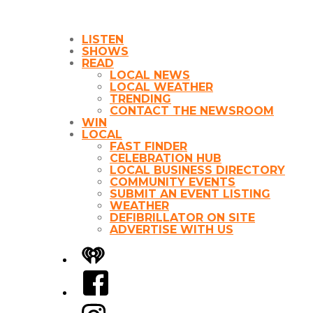
LISTEN
SHOWS
READ
LOCAL NEWS
LOCAL WEATHER
TRENDING
CONTACT THE NEWSROOM
WIN
LOCAL
FAST FINDER
CELEBRATION HUB
LOCAL BUSINESS DIRECTORY
COMMUNITY EVENTS
SUBMIT AN EVENT LISTING
WEATHER
DEFIBRILLATOR ON SITE
ADVERTISE WITH US
iHeart
Facebook
Instagram