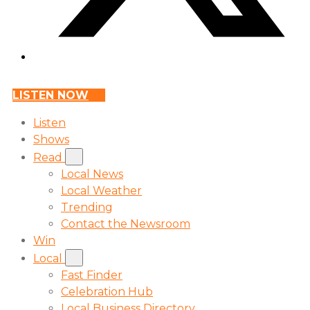
LISTEN NOW
Listen
Shows
Read
Local News
Local Weather
Trending
Contact the Newsroom
Win
Local
Fast Finder
Celebration Hub
Local Business Directory