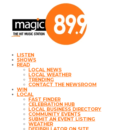
LISTEN
SHOWS
READ
LOCAL NEWS
LOCAL WEATHER
TRENDING
CONTACT THE NEWSROOM
WIN
LOCAL
FAST FINDER
CELEBRATION HUB
LOCAL BUSINESS DIRECTORY
COMMUNITY EVENTS
SUBMIT AN EVENT LISTING
WEATHER
DEFIBRILLATOR ON SITE