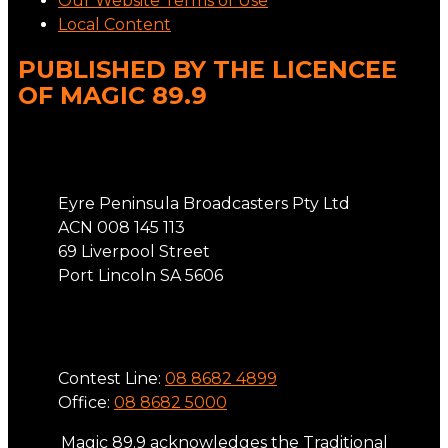
Our Website Terms of Use
Local Content
PUBLISHED BY THE LICENCEE
OF MAGIC 89.9
Address
Eyre Peninsula Broadcasters Pty Ltd
ACN 008 145 113
69 Liverpool Street
Port Lincoln SA 5606
Phone
Contest Line:
08 8682 4899
Office:
08 8682 5000
Magic 89.9 acknowledges the Traditional