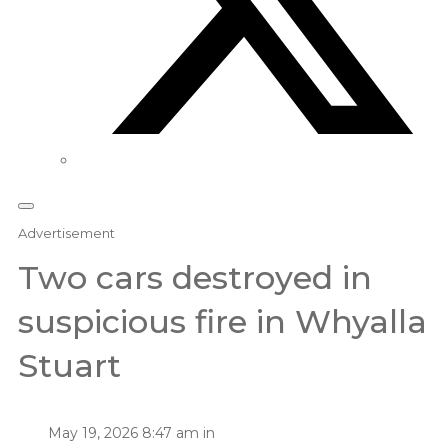
Advertisement
Two cars destroyed in
suspicious fire in Whyalla
Stuart
May 19, 2026 8:47 am in