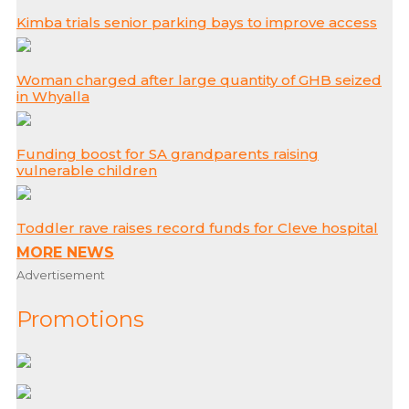
Kimba trials senior parking bays to improve access
Woman charged after large quantity of GHB seized
in Whyalla
Funding boost for SA grandparents raising
vulnerable children
Toddler rave raises record funds for Cleve hospital
MORE NEWS
Advertisement
Promotions