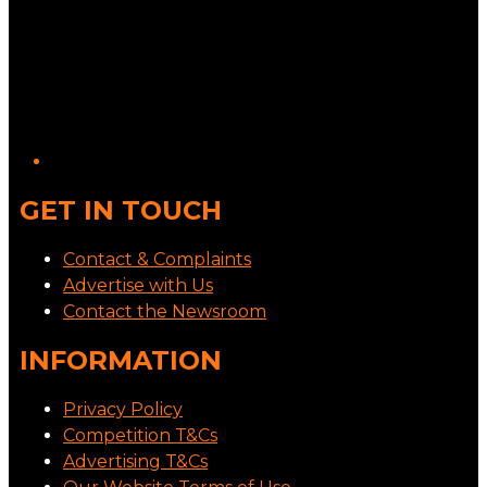
GET IN TOUCH
Contact & Complaints
Advertise with Us
Contact the Newsroom
INFORMATION
Privacy Policy
Competition T&Cs
Advertising T&Cs