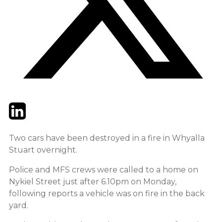
Twitter
LinkedIn
Email
Two cars have been destroyed in a fire in Whyalla
Stuart overnight.
Police and MFS crews were called to a home on
Nykiel Street just after 6.10pm on Monday,
following reports a vehicle was on fire in the back
yard.