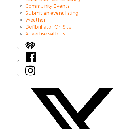
Community Events
Submit an event listing
Weather
Defibrillator On Site
Advertise with Us
iHeart
Facebook
Instagram
Twitter/X