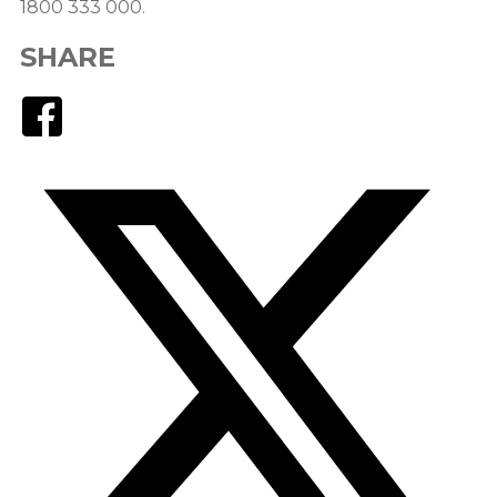
1800 333 000.
SHARE
Facebook