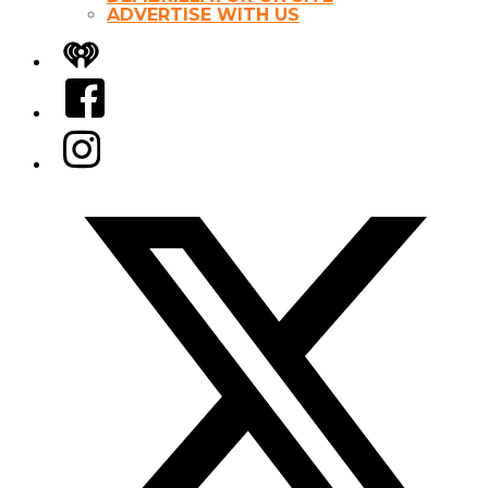
ADVERTISE WITH US
iHeart
Facebook
Instagram
Twitter/X