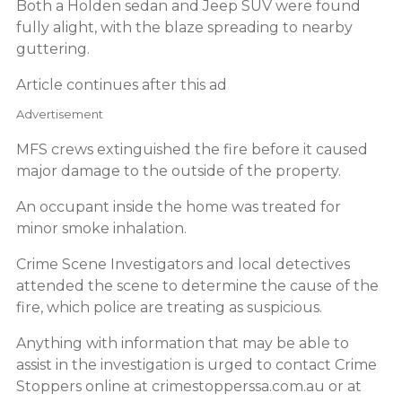
Both a Holden sedan and Jeep SUV were found
fully alight, with the blaze spreading to nearby
guttering.
Article continues after this ad
Advertisement
MFS crews extinguished the fire before it caused
major damage to the outside of the property.
An occupant inside the home was treated for
minor smoke inhalation.
Crime Scene Investigators and local detectives
attended the scene to determine the cause of the
fire, which police are treating as suspicious.
Anything with information that may be able to
assist in the investigation is urged to contact Crime
Stoppers online at crimestopperssa.com.au or at