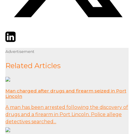
Twitter
LinkedIn
Email
Advertisement
Related Articles
Man charged after drugs and firearm seized in Port
Lincoln
A man has been arrested following the discovery of
drugs and a firearm in Port Lincoln. Police allege
detectives searched...