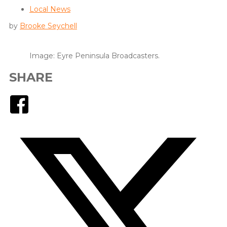
Local News
by
Brooke Seychell
Image: Eyre Peninsula Broadcasters.
SHARE
Facebook