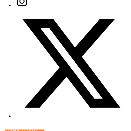
Twitter/X