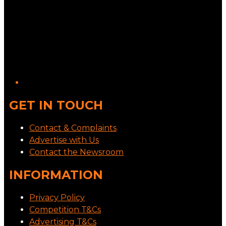
GET IN TOUCH
Contact & Complaints
Advertise with Us
Contact the Newsroom
INFORMATION
Privacy Policy
Competition T&Cs
Advertising T&Cs