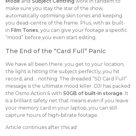
Mode
and
Subject Centring
work in tandem to
make sure you stay the star of the show,
automatically optimising skin tones and keeping
you dead-centre of the frame. Plus, with six built-
in
Film Tones
, you can give your footage a specific
“mood” before you even start editing.
The End of the “Card Full” Panic
We have all been there: you get to your location,
the light is hitting the subject perfectly, you hit
record, and… nothing. The dreaded “SD Card Full”
message is the ultimate mood killer. DJI has packed
the Osmo Action 6 with
50GB of built-in storage
. It
is a brilliant safety net that means even if you leave
your memory card in your laptop, you can still
capture hours of high-bitrate footage.
Article continues after this ad