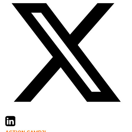
Twitter
LinkedIn
Email