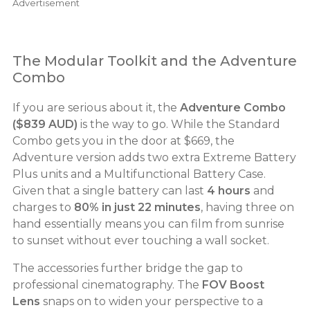
Advertisement
The Modular Toolkit and the Adventure
Combo
If you are serious about it, the
Adventure Combo
($839 AUD)
is the way to go. While the Standard
Combo gets you in the door at $669, the
Adventure version adds two extra Extreme Battery
Plus units and a Multifunctional Battery Case.
Given that a single battery can last
4 hours
and
charges to
80% in just 22 minutes
, having three on
hand essentially means you can film from sunrise
to sunset without ever touching a wall socket.
The accessories further bridge the gap to
professional cinematography. The
FOV Boost
Lens
snaps on to widen your perspective to a