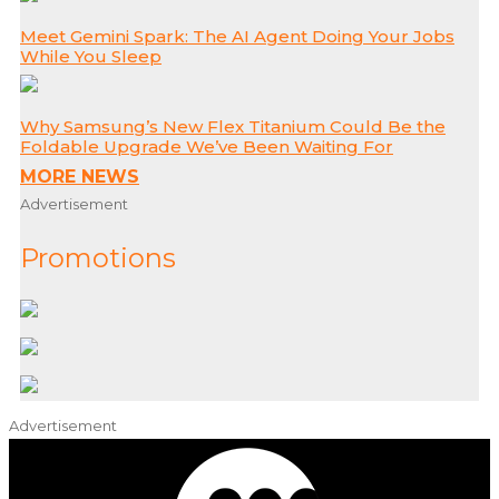
Meet Gemini Spark: The AI Agent Doing Your Jobs
While You Sleep
Why Samsung’s New Flex Titanium Could Be the
Foldable Upgrade We’ve Been Waiting For
MORE NEWS
Advertisement
Promotions
Advertisement