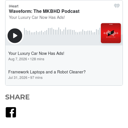
SHARE
Facebook