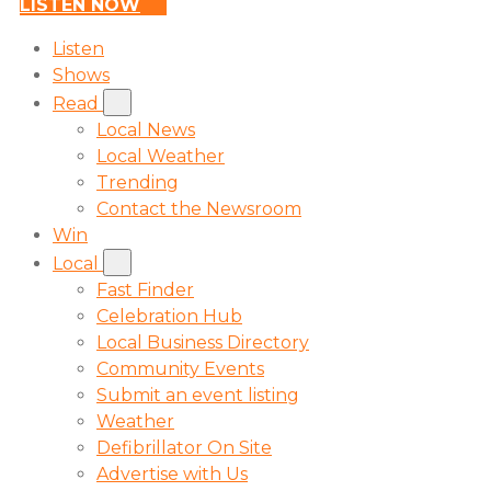
LISTEN NOW
Listen
Shows
Read
Local News
Local Weather
Trending
Contact the Newsroom
Win
Local
Fast Finder
Celebration Hub
Local Business Directory
Community Events
Submit an event listing
Weather
Defibrillator On Site
Advertise with Us