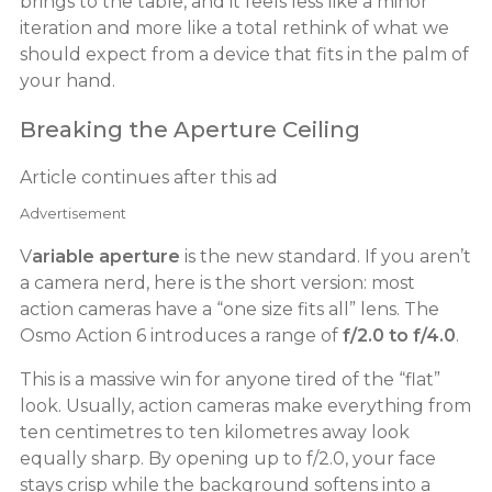
brings to the table, and it feels less like a minor
iteration and more like a total rethink of what we
should expect from a device that fits in the palm of
your hand.
Breaking the Aperture Ceiling
Article continues after this ad
Advertisement
V
ariable aperture
is the new standard. If you aren’t
a camera nerd, here is the short version: most
action cameras have a “one size fits all” lens. The
Osmo Action 6 introduces a range of
f/2.0 to f/4.0
.
This is a massive win for anyone tired of the “flat”
look. Usually, action cameras make everything from
ten centimetres to ten kilometres away look
equally sharp. By opening up to f/2.0, your face
stays crisp while the background softens into a