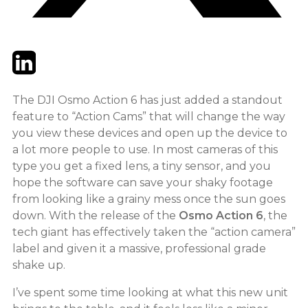
Twitter
LinkedIn
Email
The DJI Osmo Action 6 has just added a standout
feature to “Action Cams” that will change the way
you view these devices and open up the device to
a lot more people to use. In most cameras of this
type you get a fixed lens, a tiny sensor, and you
hope the software can save your shaky footage
from looking like a grainy mess once the sun goes
down. With the release of the
Osmo Action 6
, the
tech giant has effectively taken the “action camera”
label and given it a massive, professional grade
shake up.
I’ve spent some time looking at what this new unit