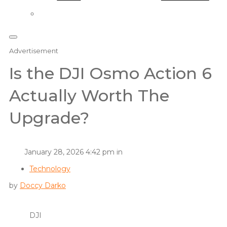
Advertisement
Is the DJI Osmo Action 6
Actually Worth The
Upgrade?
January 28, 2026 4:42 pm in
Technology
by
Doccy Darko
DJI