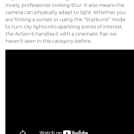
lovely, professional-looking blur. It also means the
camera can physically adapt to light. Whether you
are filming a sunset or using the “Starburst” mode
to turn city lights into sparkling points of interest,
the Action 6 handles it with a cinematic flair we
haven’t seen in this category before.