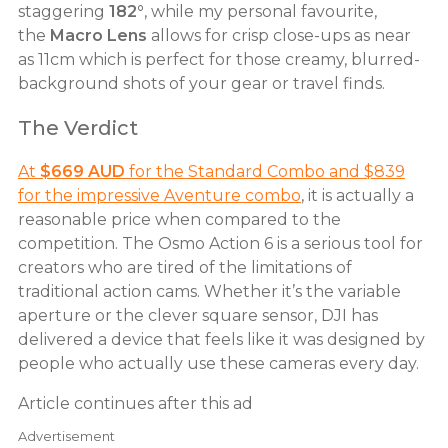
staggering
182°
, while my personal favourite,
the
Macro Lens
allows for crisp close-ups as near
as 11cm which is perfect for those creamy, blurred-
background shots of your gear or travel finds.
The Verdict
At
$669 AUD
for the Standard Combo and $839
for the impressive Aventure combo
, it is actually a
reasonable price when compared to the
competition. The Osmo Action 6 is a serious tool for
creators who are tired of the limitations of
traditional action cams. Whether it’s the variable
aperture or the clever square sensor, DJI has
delivered a device that feels like it was designed by
people who actually use these cameras every day.
Article continues after this ad
Advertisement