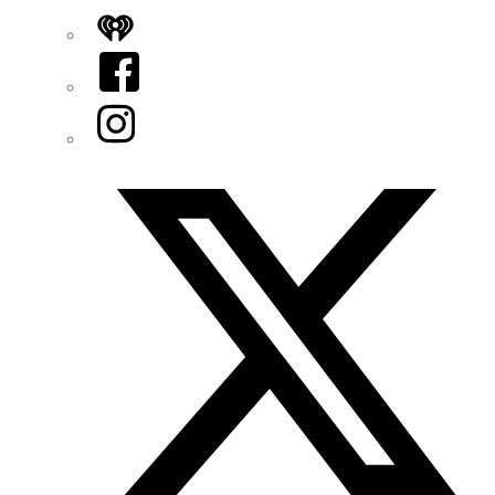
iHeart
Facebook
Instagram
Twitter/X