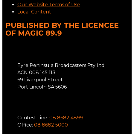
Our Website Terms of Use
Local Content
PUBLISHED BY THE LICENCEE
OF MAGIC 89.9
Address
Eyre Peninsula Broadcasters Pty Ltd
ACN 008 145 113
69 Liverpool Street
Port Lincoln SA 5606
Phone
Contest Line:
08 8682 4899
Office:
08 8682 5000