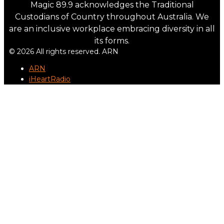
Magic 89.9 acknowledges the Traditional
Custodians of Country throughout Australia. We
are an inclusive workplace embracing diversity in all
its forms.
© 2026 All rights reserved. ARN
ARN
iHeartRadio