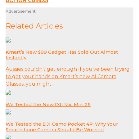
ACTION CAM
DJI
Advertisement
Related Articles
Kmart’s New $89 Gadget Has Sold Out Almost
Instantly
Aussies couldn’t get enough If you’ve been trying
to get your hands on Kmart’s new AI Camera
Glasses, you might...
We Tested the New DJI Mic Mini 2S
We Tested the DJI Osmo Pocket 4P: Why Your
Smartphone Camera Should Be Worried