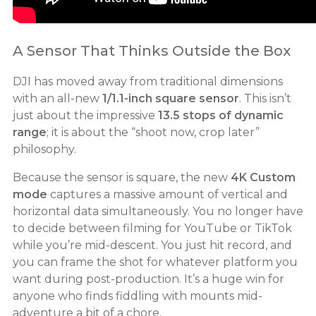
A Sensor That Thinks Outside the Box
DJI has moved away from traditional dimensions
with an all-new
1/1.1-inch square sensor
. This isn’t
just about the impressive
13.5 stops of dynamic
range
; it is about the “shoot now, crop later”
philosophy.
Because the sensor is square, the new
4K Custom
mode
captures a massive amount of vertical and
horizontal data simultaneously. You no longer have
to decide between filming for YouTube or TikTok
while you’re mid-descent. You just hit record, and
you can frame the shot for whatever platform you
want during post-production. It’s a huge win for
anyone who finds fiddling with mounts mid-
adventure a bit of a chore.