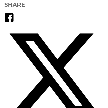
SHARE
Facebook