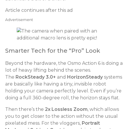
Article continues after this ad
Advertisement
Smarter Tech for the “Pro” Look
Beyond the hardware, the Osmo Action 6 is doing a
lot of heavy lifting behind the scenes.
The
RockSteady 3.0+
and
HorizonSteady
systems
are basically like having a tiny, invisible robot
holding your camera perfectly level. Even if you’re
doing a full 360-degree roll, the horizon stays flat.
Then there’s the
2x Lossless Zoom
, which allows
you to get closer to the action without the usual
pixelated mess. For the vloggers,
Portrait