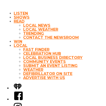
LISTEN
SHOWS
READ
LOCAL NEWS
LOCAL WEATHER
TRENDING
CONTACT THE NEWSROOM
WIN
LOCAL
FAST FINDER
CELEBRATION HUB
LOCAL BUSINESS DIRECTORY
COMMUNITY EVENTS
SUBMIT AN EVENT LISTING
WEATHER
DEFIBRILLATOR ON SITE
ADVERTISE WITH US
iHeart
Facebook
Instagram