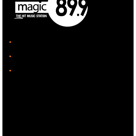
iHeart
Facebook
Instagram
Twitter/X