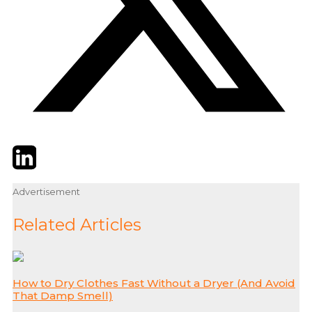
Twitter
LinkedIn
Email
Advertisement
Related Articles
How to Dry Clothes Fast Without a Dryer (And Avoid
That Damp Smell)