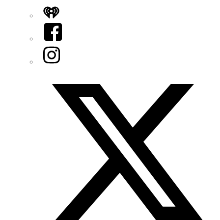
iHeart
Facebook
Instagram
Twitter/X