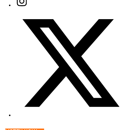
Twitter/X