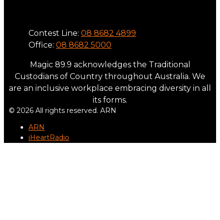
Phone
Contest Line:
08 8682 4899
Office:
08 8682 5000
Magic 89.9 acknowledges the Traditional
Custodians of Country throughout Australia. We
are an inclusive workplace embracing diversity in all
its forms.
© 2026 All rights reserved. ARN
ARN
iHeartRadio