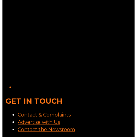
GET IN TOUCH
Contact & Complaints
Advertise with Us
Contact the Newsroom