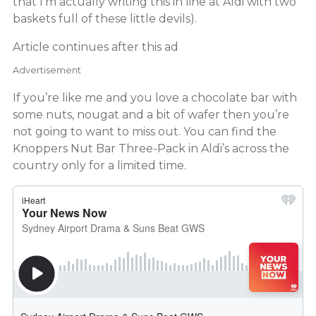
that I’m actually writing this in line at Aldi with two
baskets full of these little devils).
Article continues after this ad
Advertisement
If you’re like me and you love a chocolate bar with
some nuts, nougat and a bit of wafer then you’re
not going to want to miss out. You can find the
Knoppers Nut Bar Three-Pack in Aldi’s across the
country only for a limited time.