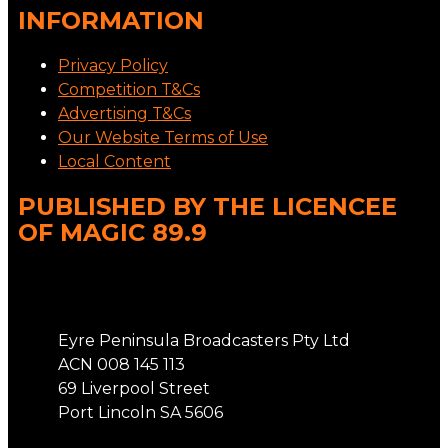
INFORMATION
Privacy Policy
Competition T&Cs
Advertising T&Cs
Our Website Terms of Use
Local Content
PUBLISHED BY THE LICENCEE
OF MAGIC 89.9
Address
Eyre Peninsula Broadcasters Pty Ltd
ACN 008 145 113
69 Liverpool Street
Port Lincoln SA 5606