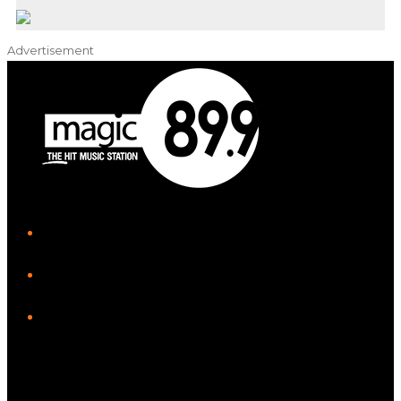
Advertisement
iHeart
Facebook
Instagram
Twitter/X