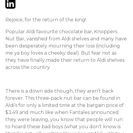
Twitter
LinkedIn
Email
Rejoice, for the return of the king!
Popular Aldi favourite chocolate bar, Knoppers
Nut Bar, vanished from Aldi shelves and many have
been desperately mourning their loss (including
me ya boy loves a cheeky deal). But fear not as
they have finally made their return to Aldi shelves
across the country.
There is a down side though, they aren’t back
forever. This three-pack nut bar can be found in
Aldi’s for only a limited time at the bargain price of
$3.49 and much like when Fantales announced
they were leaving, you know that people will run
to hoard these bad boys (what you don’t know is