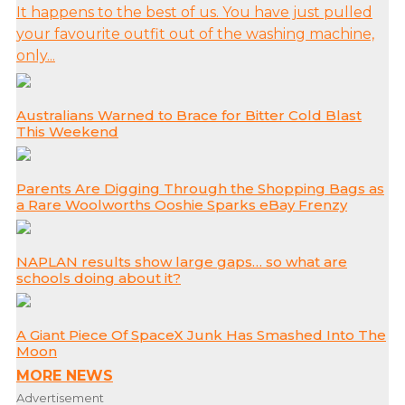
It happens to the best of us. You have just pulled
your favourite outfit out of the washing machine,
only...
Australians Warned to Brace for Bitter Cold Blast
This Weekend
Parents Are Digging Through the Shopping Bags as
a Rare Woolworths Ooshie Sparks eBay Frenzy
NAPLAN results show large gaps… so what are
schools doing about it?
A Giant Piece Of SpaceX Junk Has Smashed Into The
Moon
MORE NEWS
Advertisement