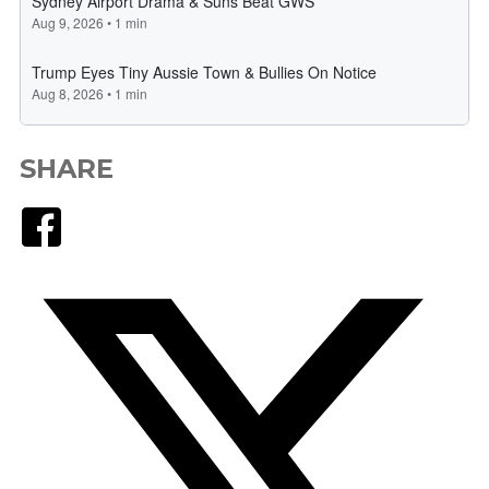
SHARE
Facebook