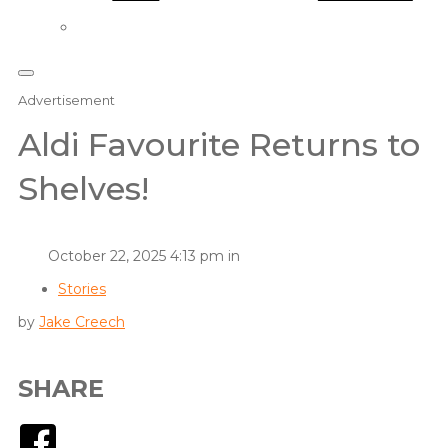
Advertisement
Aldi Favourite Returns to
Shelves!
October 22, 2025 4:13 pm in
Stories
by
Jake Creech
SHARE
Facebook