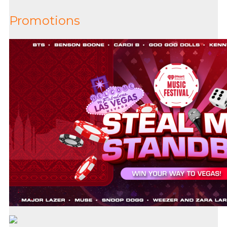
Promotions