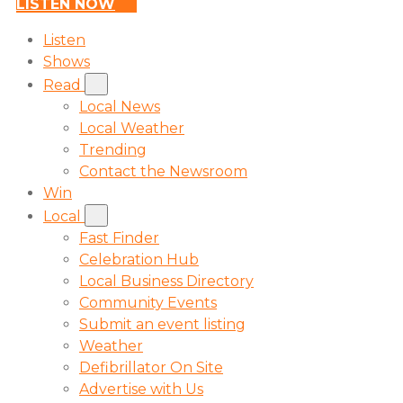
LISTEN NOW
Listen
Shows
Read
Local News
Local Weather
Trending
Contact the Newsroom
Win
Local
Fast Finder
Celebration Hub
Local Business Directory
Community Events
Submit an event listing
Weather
Defibrillator On Site
Advertise with Us