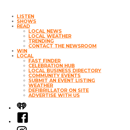
LISTEN
SHOWS
READ
LOCAL NEWS
LOCAL WEATHER
TRENDING
CONTACT THE NEWSROOM
WIN
LOCAL
FAST FINDER
CELEBRATION HUB
LOCAL BUSINESS DIRECTORY
COMMUNITY EVENTS
SUBMIT AN EVENT LISTING
WEATHER
DEFIBRILLATOR ON SITE
ADVERTISE WITH US
iHeart
Facebook
Instagram