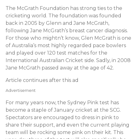
The McGrath Foundation has strong ties to the
cricketing world. The foundation was founded
back in 2005 by Glenn and Jane McGrath,
following Jane McGrath’s breast cancer diagnosis.
For those who mightn’t know, Glen McGrath is one
of Australia’s most highly regarded pace bowlers
and played over 120 test matches for the
International Australian Cricket side. Sadly, in 2008
Jane McGrath passed away at the age of 42.
Article continues after this ad
Advertisement
For many years now, the Sydney Pink test has
become a staple of January cricket at the SCG.
Spectators are encouraged to dress in pink to
share their support, and even the current playing
team will be rocking some pink on their kit. This