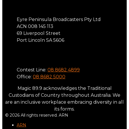
Address
Eyre Peninsula Broadcasters Pty Ltd
ACN 008 145 113
69 Liverpool Street
Port Lincoln SA 5606
Phone
Contest Line:
08 8682 4899
Office:
08 8682 5000
Magic 89.9 acknowledges the Traditional
Custodians of Country throughout Australia. We
are an inclusive workplace embracing diversity in all
its forms.
© 2026 All rights reserved. ARN
ARN