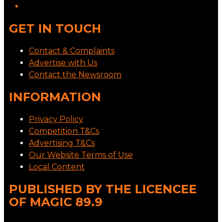
GET IN TOUCH
Contact & Complaints
Advertise with Us
Contact the Newsroom
INFORMATION
Privacy Policy
Competition T&Cs
Advertising T&Cs
Our Website Terms of Use
Local Content
PUBLISHED BY THE LICENCEE
OF MAGIC 89.9