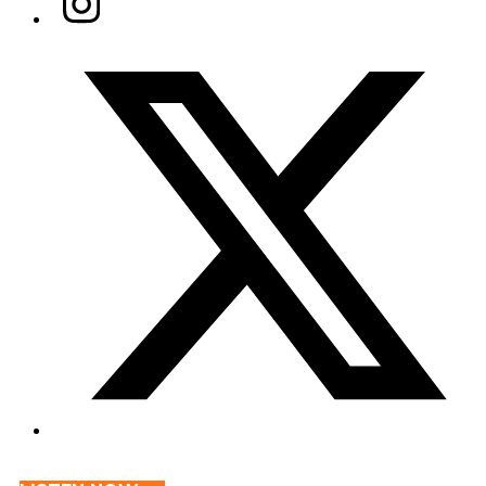
Twitter/X