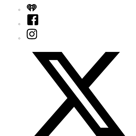
iHeart
Facebook
Instagram
Twitter/X