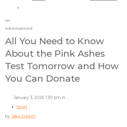
Advertisement
All You Need to Know
About the Pink Ashes
Test Tomorrow and How
You Can Donate
January 3, 2026 1:30 pm in
Sport
by
Jake Creech