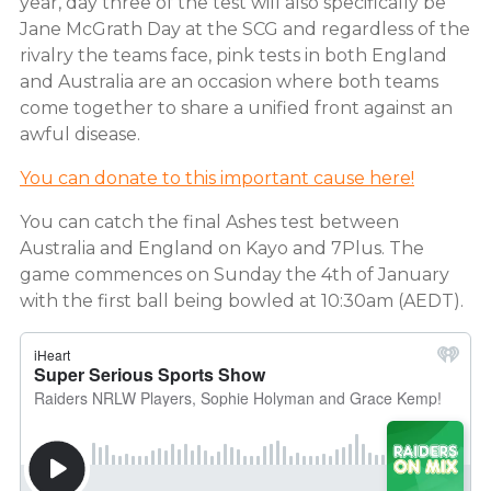
year, day three of the test will also specifically be
Jane McGrath Day at the SCG and regardless of the
rivalry the teams face, pink tests in both England
and Australia are an occasion where both teams
come together to share a unified front against an
awful disease.
You can donate to this important cause here!
You can catch the final Ashes test between
Australia and England on Kayo and 7Plus. The
game commences on Sunday the 4th of January
with the first ball being bowled at 10:30am (AEDT).