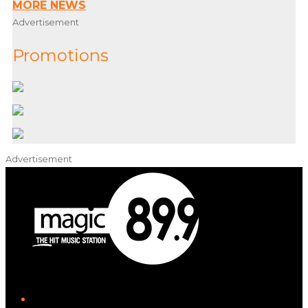
MORE NEWS
Advertisement
Promotions
Advertisement
iHeart