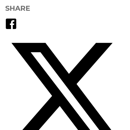
SHARE
Facebook