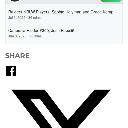
SHARE
Facebook