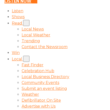
LISTEN NOW
Listen
Shows
Read
Local News
Local Weather
Trending
Contact the Newsroom
Win
Local
Fast Finder
Celebration Hub
Local Business Directory
Community Events
Submit an event listing
Weather
Defibrillator On Site
Advertise with Us