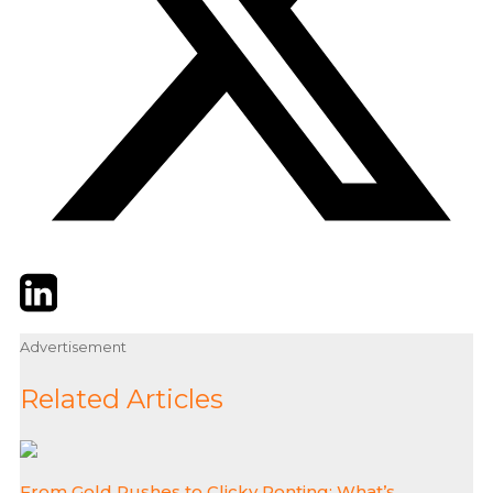
Twitter
LinkedIn
Email
Advertisement
Related Articles
From Gold Rushes to Clicky Ponting: What’s