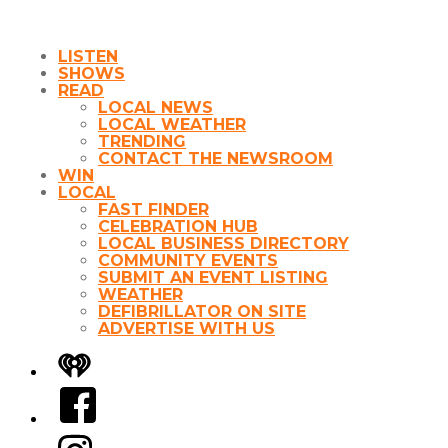
LISTEN
SHOWS
READ
LOCAL NEWS
LOCAL WEATHER
TRENDING
CONTACT THE NEWSROOM
WIN
LOCAL
FAST FINDER
CELEBRATION HUB
LOCAL BUSINESS DIRECTORY
COMMUNITY EVENTS
SUBMIT AN EVENT LISTING
WEATHER
DEFIBRILLATOR ON SITE
ADVERTISE WITH US
iHeart
Facebook
Instagram