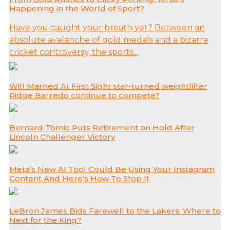
Happening in the World of Sport?
Have you caught your breath yet? Between an
absolute avalanche of gold medals and a bizarre
cricket controversy, the sports...
Will Married At First Sight star-turned weightlifter
Ridge Barredo continue to compete?
Bernard Tomic Puts Retirement on Hold After
Lincoln Challenger Victory
Meta’s New AI Tool Could Be Using Your Instagram
Content And Here’s How To Stop It
LeBron James Bids Farewell to the Lakers: Where to
Next for the King?