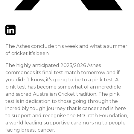
Twitter
LinkedIn
Email
The Ashes conclude this week and what a summer
of cricket it’s been!
The highly anticipated 2025/2026 Ashes
commences its final test match tomorrow and if
you didn’t know, it’s going to be to a pink test. A
pink test has become somewhat of an incredible
and sacred Australian Cricket tradition. The pink
test is in dedication to those going through the
incredibly tough journey that is cancer and is here
to support and recognise the McGrath Foundation,
a world leading supportive care nursing to people
facing breast cancer.