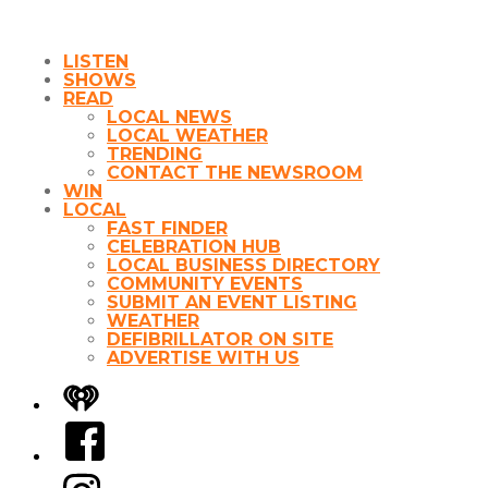
LISTEN
SHOWS
READ
LOCAL NEWS
LOCAL WEATHER
TRENDING
CONTACT THE NEWSROOM
WIN
LOCAL
FAST FINDER
CELEBRATION HUB
LOCAL BUSINESS DIRECTORY
COMMUNITY EVENTS
SUBMIT AN EVENT LISTING
WEATHER
DEFIBRILLATOR ON SITE
ADVERTISE WITH US
iHeart
Facebook
Instagram