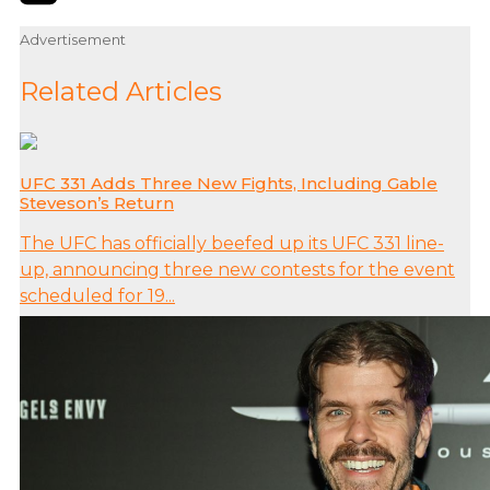
Advertisement
Related Articles
UFC 331 Adds Three New Fights, Including Gable
Steveson’s Return
The UFC has officially beefed up its UFC 331 line-
up, announcing three new contests for the event
scheduled for 19...