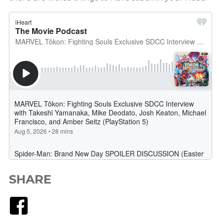
SHARE
Facebook