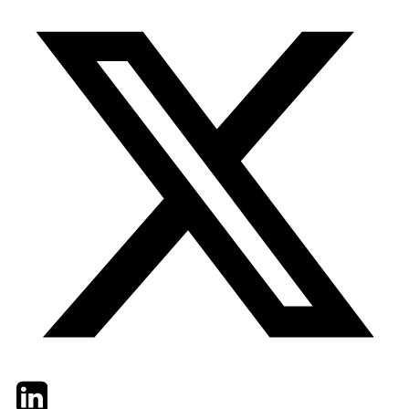
Twitter
LinkedIn
Email