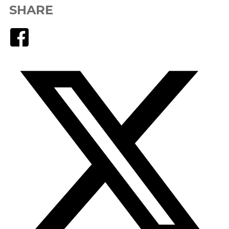
SHARE
Facebook