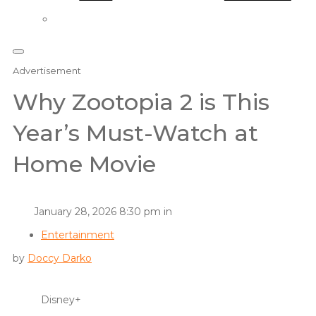
Advertisement
Why Zootopia 2 is This
Year’s Must-Watch at
Home Movie
January 28, 2026 8:30 pm in
Entertainment
by
Doccy Darko
Disney+