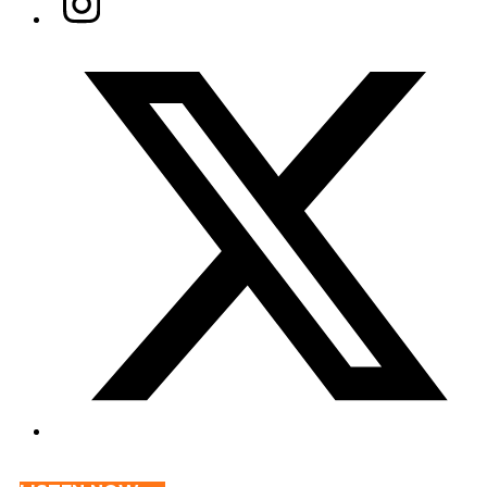
Twitter/X