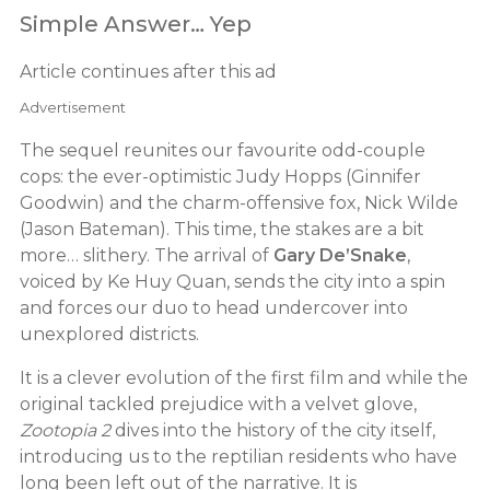
Simple Answer… Yep
Article continues after this ad
Advertisement
The sequel reunites our favourite odd-couple
cops: the ever-optimistic Judy Hopps (Ginnifer
Goodwin) and the charm-offensive fox, Nick Wilde
(Jason Bateman). This time, the stakes are a bit
more… slithery. The arrival of
Gary De’Snake
,
voiced by Ke Huy Quan, sends the city into a spin
and forces our duo to head undercover into
unexplored districts.
It is a clever evolution of the first film and while the
original tackled prejudice with a velvet glove,
Zootopia 2
dives into the history of the city itself,
introducing us to the reptilian residents who have
long been left out of the narrative. It is