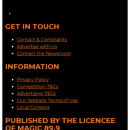
GET IN TOUCH
Contact & Complaints
Advertise with Us
Contact the Newsroom
INFORMATION
Privacy Policy
Competition T&Cs
Advertising T&Cs
Our Website Terms of Use
Local Content
PUBLISHED BY THE LICENCEE
OF MAGIC 89.9