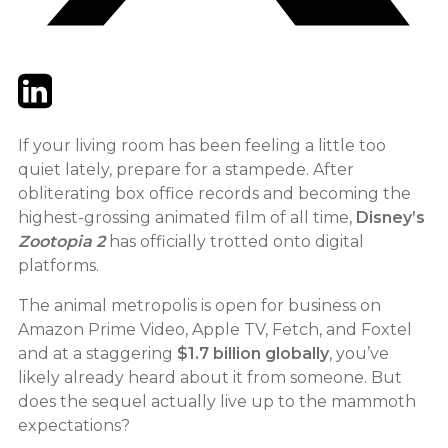
Twitter
LinkedIn
Email
If your living room has been feeling a little too
quiet lately, prepare for a stampede. After
obliterating box office records and becoming the
highest-grossing animated film of all time,
Disney’s
Zootopia 2
has officially trotted onto digital
platforms.
The animal metropolis is open for business on
Amazon Prime Video, Apple TV, Fetch, and Foxtel
and at a staggering
$1.7 billion globally
, you’ve
likely already heard about it from someone. But
does the sequel actually live up to the mammoth
expectations?