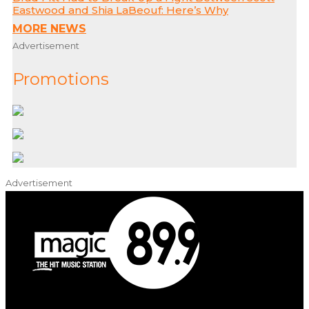
Eastwood and Shia LaBeouf: Here’s Why
MORE NEWS
Advertisement
Promotions
Advertisement