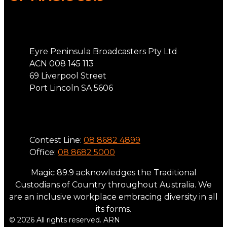
Address
Eyre Peninsula Broadcasters Pty Ltd
ACN 008 145 113
69 Liverpool Street
Port Lincoln SA 5606
Phone
Contest Line:
08 8682 4899
Office:
08 8682 5000
Magic 89.9 acknowledges the Traditional
Custodians of Country throughout Australia. We
are an inclusive workplace embracing diversity in all
its forms.
© 2026 All rights reserved. ARN