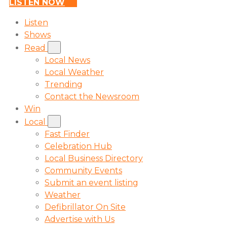
LISTEN NOW
Listen
Shows
Read
Local News
Local Weather
Trending
Contact the Newsroom
Win
Local
Fast Finder
Celebration Hub
Local Business Directory
Community Events
Submit an event listing
Weather
Defibrillator On Site
Advertise with Us