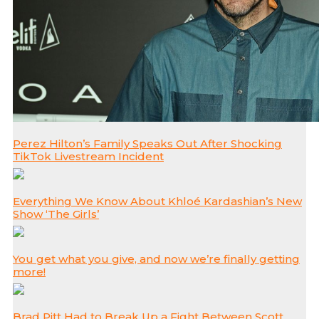
Perez Hilton’s Family Speaks Out After Shocking
TikTok Livestream Incident
Everything We Know About Khloé Kardashian’s New
Show ‘The Girls’
You get what you give, and now we’re finally getting
more!
Brad Pitt Had to Break Up a Fight Between Scott