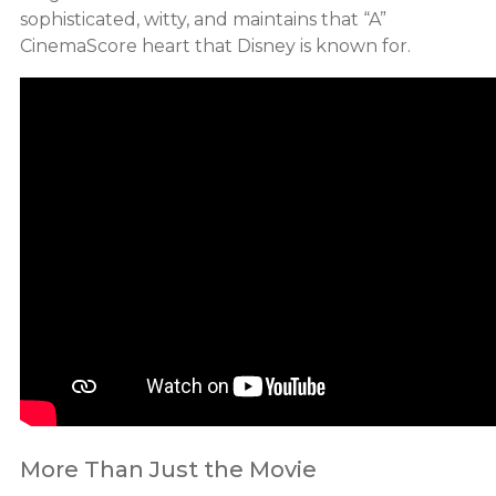
sophisticated, witty, and maintains that “A”
CinemaScore heart that Disney is known for.
More Than Just the Movie