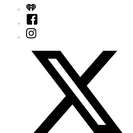
iHeart
Facebook
Instagram
Twitter/X