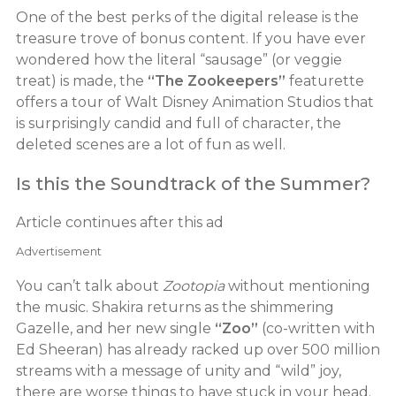
One of the best perks of the digital release is the
treasure trove of bonus content. If you have ever
wondered how the literal “sausage” (or veggie
treat) is made, the
“The Zookeepers”
featurette
offers a tour of Walt Disney Animation Studios that
is surprisingly candid and full of character, the
deleted scenes are a lot of fun as well.
Is this the Soundtrack of the Summer?
Article continues after this ad
Advertisement
You can’t talk about
Zootopia
without mentioning
the music. Shakira returns as the shimmering
Gazelle, and her new single
“Zoo”
(co-written with
Ed Sheeran) has already racked up over 500 million
streams with a message of unity and “wild” joy,
there are worse things to have stuck in your head.