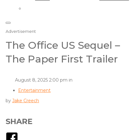
Advertisement
The Office US Sequel –
The Paper First Trailer
August 8, 2025 2:00 pm in
Entertainment
by
Jake Creech
SHARE
Facebook