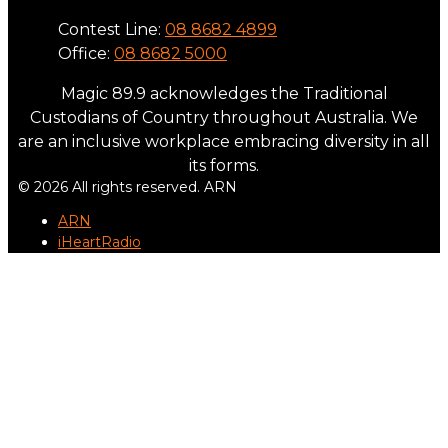
Contest Line:
08 8682 4899
Office:
08 8682 5000
Magic 89.9 acknowledges the Traditional
Custodians of Country throughout Australia. We
are an inclusive workplace embracing diversity in all
its forms.
© 2026 All rights reserved. ARN
ARN
iHeartRadio