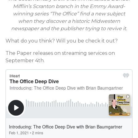
Mifflin’s Scranton branch in the Emmy Award-
winning series “The Office” find a new subject
when they discover a historic Midwestern
newspaper and the publisher trying to revive it.
What do you think? Will you be check it out?
The Paper releases on streaming services on
September 4th.