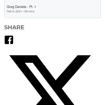
SHARE
Facebook