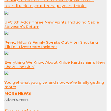
soundtrack to your teenage years, think...
UFC 331 Adds Three New Fights, Including Gable
Steveson’s Return
Perez Hilton’s Family Speaks Out After Shocking
TikTok Livestream Incident
Everything We Know About Khloé Kardashian’s New
Show ‘The Girls’
You get what you give, and now we’re finally getting
more!
MORE NEWS
Advertisement