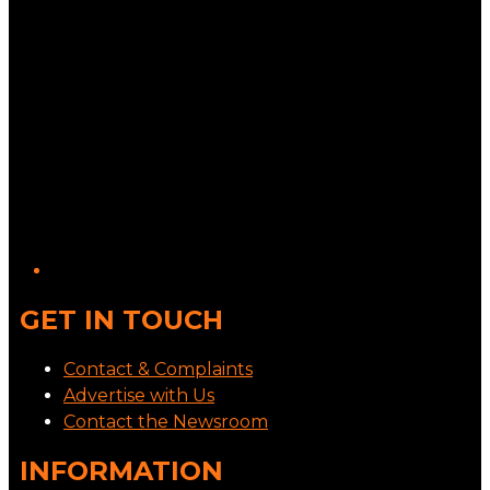
GET IN TOUCH
Contact & Complaints
Advertise with Us
Contact the Newsroom
INFORMATION