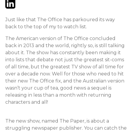
Twitter
LinkedIn
Email
Just like that The Office has parkoured its way
back to the top of my to watch list.
The American version of The Office concluded
back in 2013 and the world, rightly so, is still talking
about it. The show has constantly been making it
into lists that debate not just the greatest sit-coms
of all time, but the greatest TV show of all time for
over a decade now. Well for those who need to hit
their new The Office fix, and the Australian version
wasn’t your cup of tea, good news a sequel is
releasing in less than a month with returning
characters and all!
The new show, named The Paper, is about a
struggling newspaper publisher. You can catch the