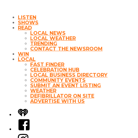
LISTEN
SHOWS
READ
LOCAL NEWS
LOCAL WEATHER
TRENDING
CONTACT THE NEWSROOM
WIN
LOCAL
FAST FINDER
CELEBRATION HUB
LOCAL BUSINESS DIRECTORY
COMMUNITY EVENTS
SUBMIT AN EVENT LISTING
WEATHER
DEFIBRILLATOR ON SITE
ADVERTISE WITH US
iHeart
Facebook
Instagram