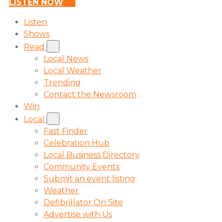
LISTEN NOW
Listen
Shows
Read
Local News
Local Weather
Trending
Contact the Newsroom
Win
Local
Fast Finder
Celebration Hub
Local Business Directory
Community Events
Submit an event listing
Weather
Defibrillator On Site
Advertise with Us