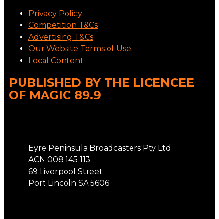
Privacy Policy
Competition T&Cs
Advertising T&Cs
Our Website Terms of Use
Local Content
PUBLISHED BY THE LICENCEE
OF MAGIC 89.9
Address
Eyre Peninsula Broadcasters Pty Ltd
ACN 008 145 113
69 Liverpool Street
Port Lincoln SA 5606
Phone