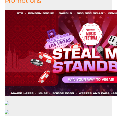
Promotions