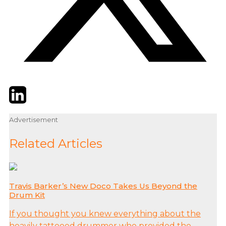
Twitter
LinkedIn
Email
Advertisement
Related Articles
Travis Barker’s New Doco Takes Us Beyond the
Drum Kit
If you thought you knew everything about the
heavily tattooed drummer who provided the