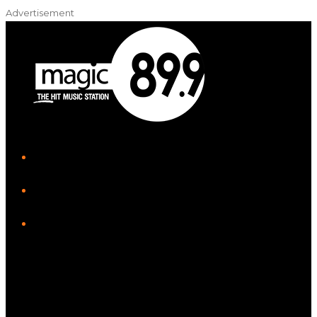
Advertisement
iHeart
Facebook
Instagram
Twitter/X