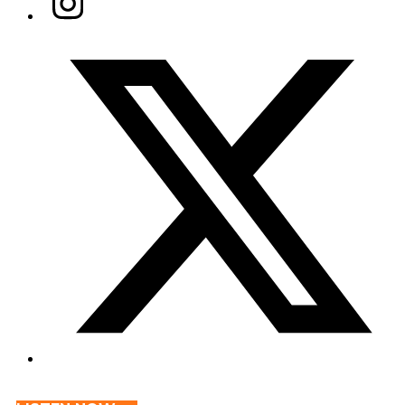
Twitter/X