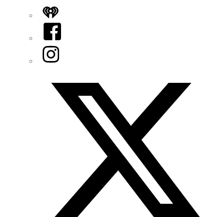
iHeart
Facebook
Instagram
Twitter/X