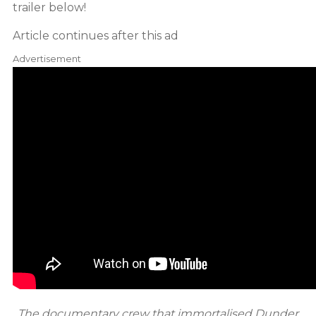
trailer below!
Article continues after this ad
Advertisement
The documentary crew that immortalised Dunder