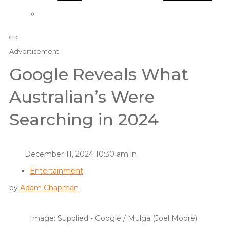
Advertisement
Google Reveals What
Australian’s Were
Searching in 2024
December 11, 2024 10:30 am in
Entertainment
by
Adam Chapman
Image: Supplied - Google / Mulga (Joel Moore)