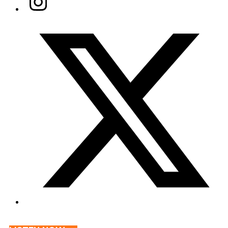
Twitter/X