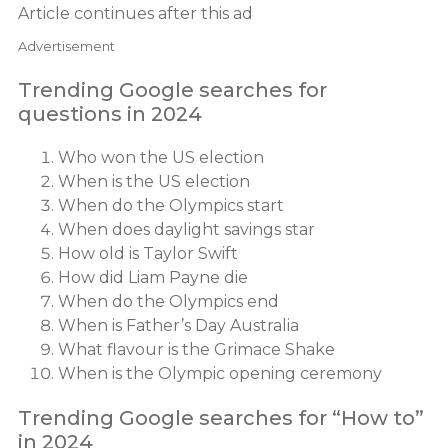
Article continues after this ad
Advertisement
Trending Google searches for
questions in 2024
Who won the US election
When is the US election
When do the Olympics start
When does daylight savings star
How old is Taylor Swift
How did Liam Payne die
When do the Olympics end
When is Father’s Day Australia
What flavour is the Grimace Shake
When is the Olympic opening ceremony
Trending Google searches for “How to”
in 2024