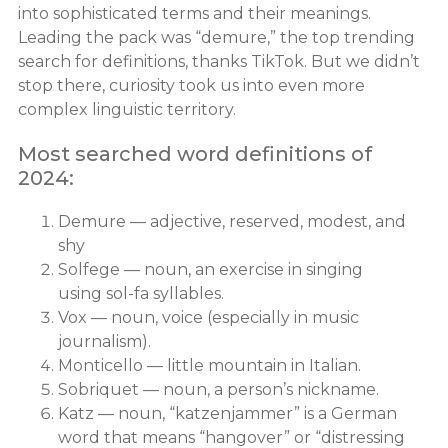
into sophisticated terms and their meanings.
Leading the pack was “demure,” the top trending
search for definitions, thanks TikTok. But we didn’t
stop there, curiosity took us into even more
complex linguistic territory.
Most searched word definitions of
2024:
Demure — adjective, reserved, modest, and
shy
Solfege — noun, an exercise in singing
using sol-fa syllables.
Vox — noun, voice (especially in music
journalism).
Monticello — little mountain in Italian.
Sobriquet — noun, a person’s nickname.
Katz — noun, “katzenjammer” is a German
word that means “hangover” or “distressing