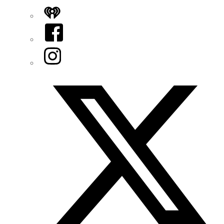
iHeart
Facebook
Instagram
Twitter/X