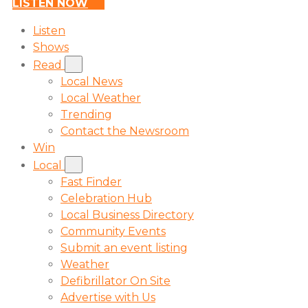
LISTEN NOW
Listen
Shows
Read
Local News
Local Weather
Trending
Contact the Newsroom
Win
Local
Fast Finder
Celebration Hub
Local Business Directory
Community Events
Submit an event listing
Weather
Defibrillator On Site
Advertise with Us