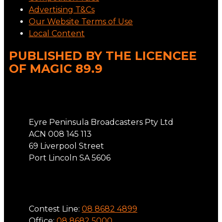
Advertising T&Cs
Our Website Terms of Use
Local Content
PUBLISHED BY THE LICENCEE
OF MAGIC 89.9
Address
Eyre Peninsula Broadcasters Pty Ltd
ACN 008 145 113
69 Liverpool Street
Port Lincoln SA 5606
Phone
Contest Line:
08 8682 4899
Office:
08 8682 5000