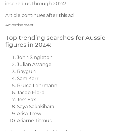
inspired us through 2024!
Article continues after this ad
Advertisement
Top trending searches for Aussie
figures in 2024:
John Singleton
Julian Assange
Raygun
Sam Kerr
Bruce Lehrmann
Jacob Elordi
Jess Fox
Saya Sakakibara
Arisa Trew
Ariarne Titmus