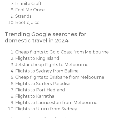
Infinite Craft
Fool Me Once
Strands
Beetlejuice
Trending Google searches for
domestic travel in 2024
Cheap flights to Gold Coast from Melbourne
Flights to King Island
Jetstar cheap flights to Melbourne
Flights to Sydney from Ballina
Cheap flights to Brisbane from Melbourne
Flights to Surfers Paradise
Flights to Port Hedland
Flights to Karratha
Flights to Launceston from Melbourne
Flights to Uluru from Sydney