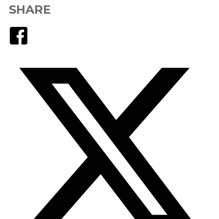
SHARE
Facebook