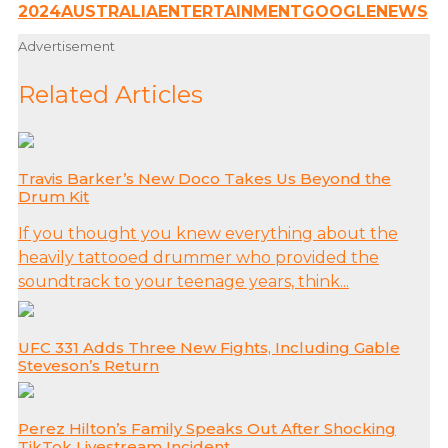
2024
AUSTRALIA
ENTERTAINMENT
GOOGLE
NEWS
Advertisement
Related Articles
Travis Barker’s New Doco Takes Us Beyond the
Drum Kit
If you thought you knew everything about the
heavily tattooed drummer who provided the
soundtrack to your teenage years, think...
UFC 331 Adds Three New Fights, Including Gable
Steveson’s Return
Perez Hilton’s Family Speaks Out After Shocking
TikTok Livestream Incident