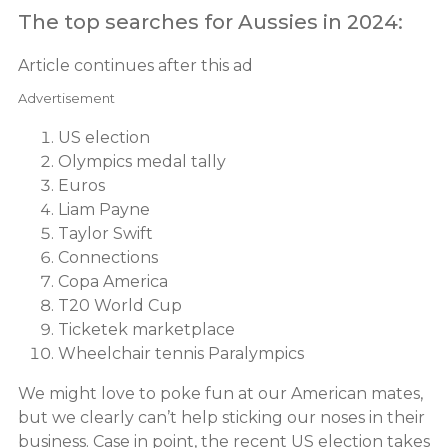
The top searches for Aussies in 2024:
Article continues after this ad
Advertisement
US election
Olympics medal tally
Euros
Liam Payne
Taylor Swift
Connections
Copa America
T20 World Cup
Ticketek marketplace
Wheelchair tennis Paralympics
We might love to poke fun at our American mates,
but we clearly can’t help sticking our noses in their
business. Case in point, the recent US election takes