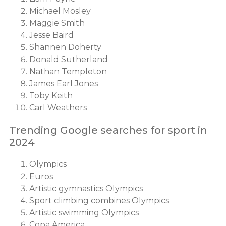
Michael Mosley
Maggie Smith
Jesse Baird
Shannen Doherty
Donald Sutherland
Nathan Templeton
James Earl Jones
Toby Keith
Carl Weathers
Trending Google searches for sport in
2024
Olympics
Euros
Artistic gymnastics Olympics
Sport climbing combines Olympics
Artistic swimming Olympics
Copa America