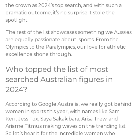
the crown as 2024’s top search, and with such a
dramatic outcome, it’s no surprise it stole the
spotlight.
The rest of the list showcases something we Aussies
are equally passionate about, sports! From the
Olympics to the Paralympics, our love for athletic
excellence shone through.
Who topped the list of most
searched Australian figures in
2024?
According to Google Australia, we really got behind
women in sports this year, with names like Sam
Kerr, Jess Fox, Saya Sakakibara, Arisa Trew, and
Ariarne Titmus making waves on the trending list.
So let’s hear it for the incredible women who