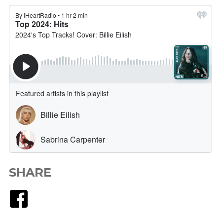
SHARE
Facebook