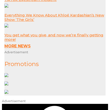
Everything We Know About Khloé Kardashian’s New
Show ‘The Girls’
You get what you give, and now we’re finally getting
more!
MORE NEWS
Advertisement
Promotions
Advertisement