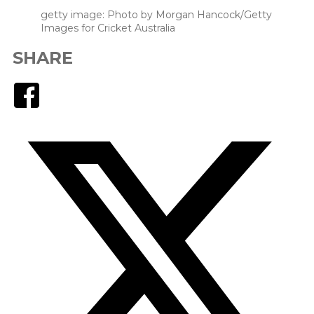
getty image: Photo by Morgan Hancock/Getty
Images for Cricket Australia
SHARE
Facebook