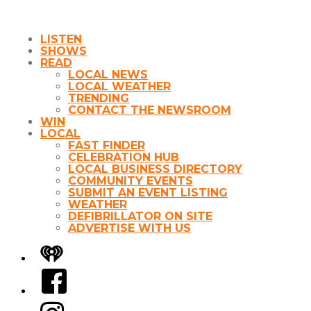
LISTEN
SHOWS
READ
LOCAL NEWS
LOCAL WEATHER
TRENDING
CONTACT THE NEWSROOM
WIN
LOCAL
FAST FINDER
CELEBRATION HUB
LOCAL BUSINESS DIRECTORY
COMMUNITY EVENTS
SUBMIT AN EVENT LISTING
WEATHER
DEFIBRILLATOR ON SITE
ADVERTISE WITH US
iHeart
Facebook
Instagram