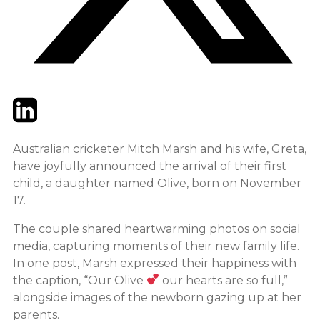
Twitter
LinkedIn
Email
Australian cricketer Mitch Marsh and his wife, Greta,
have joyfully announced the arrival of their first
child, a daughter named Olive, born on November
17.
The couple shared heartwarming photos on social
media, capturing moments of their new family life.
In one post, Marsh expressed their happiness with
the caption, “Our Olive
our hearts are so full,”
alongside images of the newborn gazing up at her
parents.