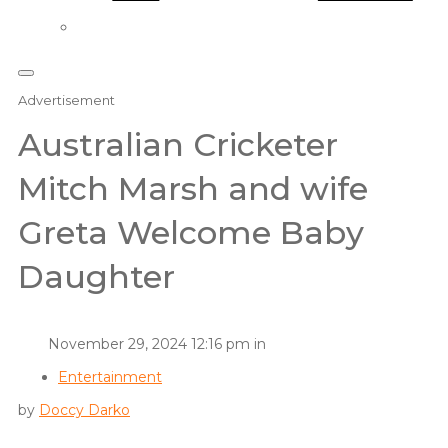
Advertisement
Australian Cricketer
Mitch Marsh and wife
Greta Welcome Baby
Daughter
November 29, 2024 12:16 pm in
Entertainment
by
Doccy Darko