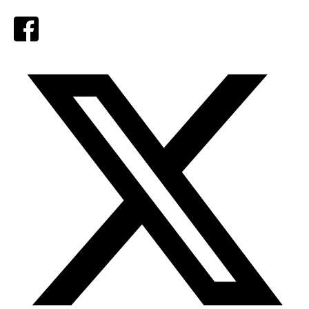
Facebook