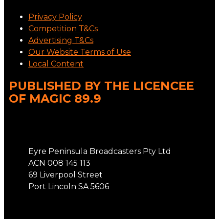
Privacy Policy
Competition T&Cs
Advertising T&Cs
Our Website Terms of Use
Local Content
PUBLISHED BY THE LICENCEE
OF MAGIC 89.9
Address
Eyre Peninsula Broadcasters Pty Ltd
ACN 008 145 113
69 Liverpool Street
Port Lincoln SA 5606
Phone