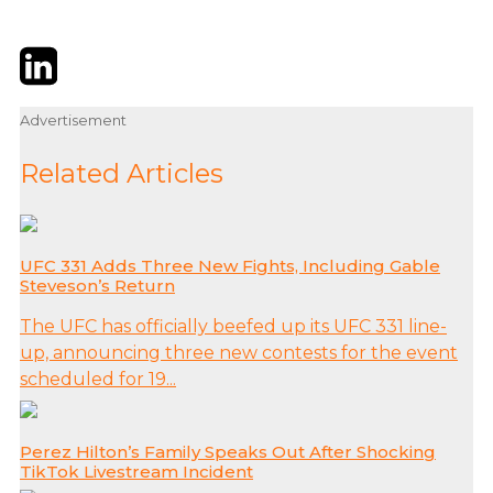
Twitter
LinkedIn
Email
Advertisement
Related Articles
UFC 331 Adds Three New Fights, Including Gable
Steveson’s Return
The UFC has officially beefed up its UFC 331 line-
up, announcing three new contests for the event
scheduled for 19...
Perez Hilton’s Family Speaks Out After Shocking
TikTok Livestream Incident