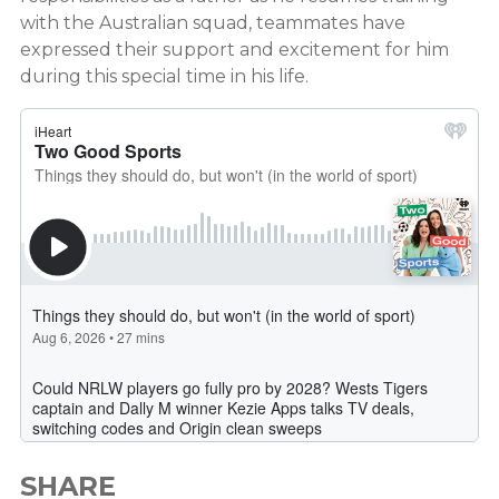
with the Australian squad, teammates have
expressed their support and excitement for him
during this special time in his life.
SHARE