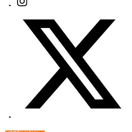
Twitter/X