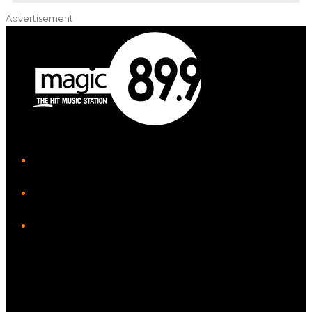
Advertisement
iHeart
Facebook
Instagram
Twitter/X