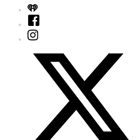
iHeart
Facebook
Instagram
Twitter/X