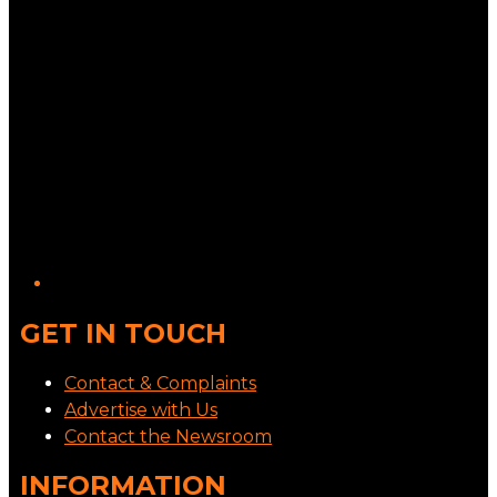
GET IN TOUCH
Contact & Complaints
Advertise with Us
Contact the Newsroom
INFORMATION