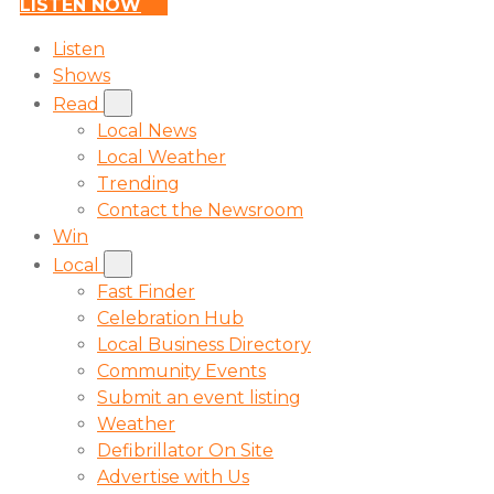
LISTEN NOW
Listen
Shows
Read
Local News
Local Weather
Trending
Contact the Newsroom
Win
Local
Fast Finder
Celebration Hub
Local Business Directory
Community Events
Submit an event listing
Weather
Defibrillator On Site
Advertise with Us