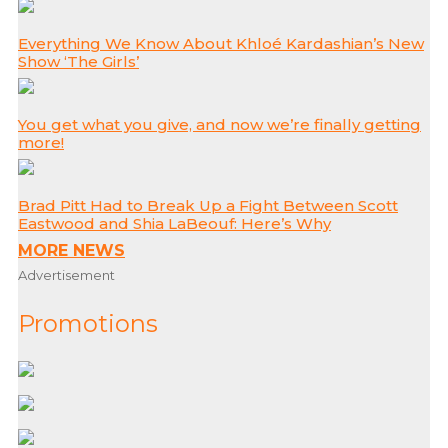
Everything We Know About Khloé Kardashian’s New
Show ‘The Girls’
You get what you give, and now we’re finally getting
more!
Brad Pitt Had to Break Up a Fight Between Scott
Eastwood and Shia LaBeouf: Here’s Why
MORE NEWS
Advertisement
Promotions