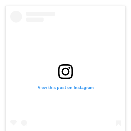
View this post on Instagram