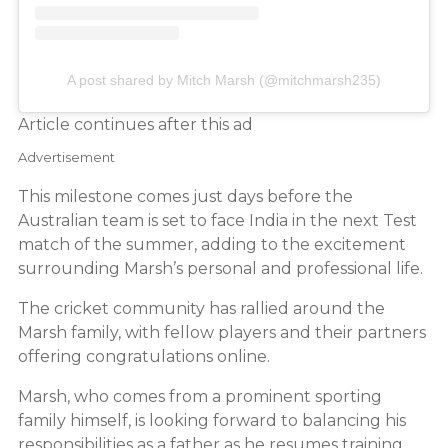
A post shared by Mitch Marsh (@mitchmarsh235)
Article continues after this ad
Advertisement
This milestone comes just days before the
Australian team is set to face India in the next Test
match of the summer, adding to the excitement
surrounding Marsh’s personal and professional life.
The cricket community has rallied around the
Marsh family, with fellow players and their partners
offering congratulations online.
Marsh, who comes from a prominent sporting
family himself, is looking forward to balancing his
responsibilities as a father as he resumes training