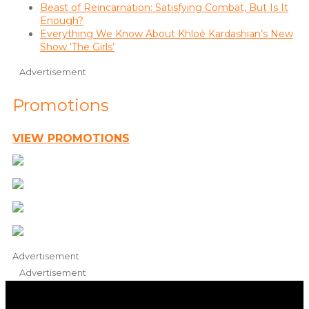
Beast of Reincarnation: Satisfying Combat, But Is It
Enough?
Everything We Know About Khloé Kardashian’s New
Show ‘The Girls’
Advertisement
Promotions
VIEW PROMOTIONS
Advertisement
Advertisement