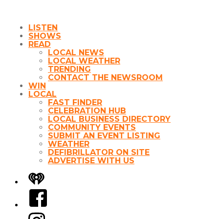
LISTEN
SHOWS
READ
LOCAL NEWS
LOCAL WEATHER
TRENDING
CONTACT THE NEWSROOM
WIN
LOCAL
FAST FINDER
CELEBRATION HUB
LOCAL BUSINESS DIRECTORY
COMMUNITY EVENTS
SUBMIT AN EVENT LISTING
WEATHER
DEFIBRILLATOR ON SITE
ADVERTISE WITH US
iHeart
Facebook
Instagram