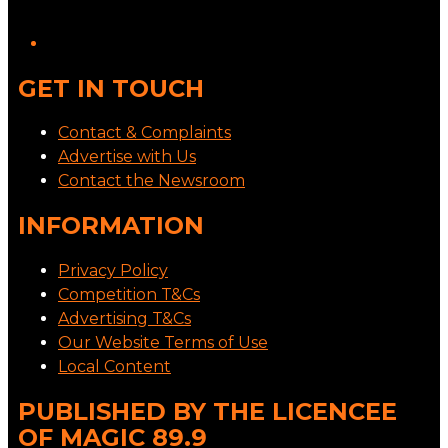
GET IN TOUCH
Contact & Complaints
Advertise with Us
Contact the Newsroom
INFORMATION
Privacy Policy
Competition T&Cs
Advertising T&Cs
Our Website Terms of Use
Local Content
PUBLISHED BY THE LICENCEE
OF MAGIC 89.9