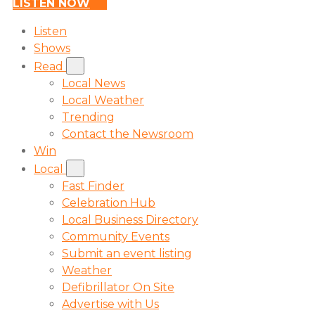
LISTEN NOW
Listen
Shows
Read
Local News
Local Weather
Trending
Contact the Newsroom
Win
Local
Fast Finder
Celebration Hub
Local Business Directory
Community Events
Submit an event listing
Weather
Defibrillator On Site
Advertise with Us