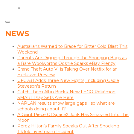
NEWS
Australians Warned to Brace for Bitter Cold Blast This
Weekend
Parents Are Digging Through the Shopping Bags as
a Rare Woolworths Ooshie Sparks eBay Frenzy
Grand Theft Auto VI is Taking Over Netflix for an
Exclusive Preview
UFC 331 Adds Three New Fights, Including Gable
Steveson’s Return
Catch Them All in Bricks: New LEGO Pokémon
SMART Play Sets Are Here
NAPLAN results show large gaps… so what are
schools doing about it?
A Giant Piece Of SpaceX Junk Has Smashed Into The
Moon
Perez Hilton’s Family Speaks Out After Shocking
TikTok Livestream Incident