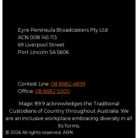
Address
Eyre Peninsula Broadcasters Pty Ltd
ACN 008 145 113
69 Liverpool Street
Port Lincoln SA 5606
Phone
Contest Line:
08 8682 4899
Office:
08 8682 5000
Magic 89.9 acknowledges the Traditional
Custodians of Country throughout Australia. We
are an inclusive workplace embracing diversity in all
its forms.
© 2026 All rights reserved. ARN