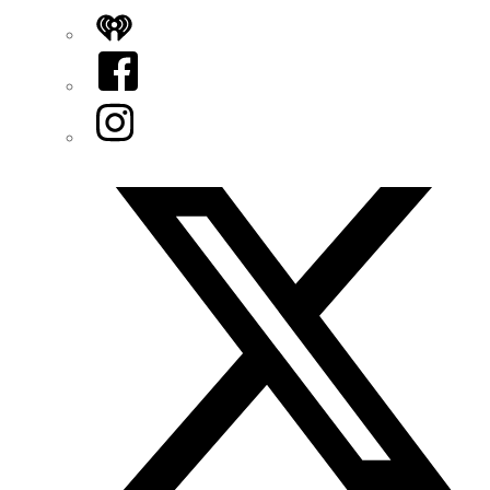
iHeart
Facebook
Instagram
Twitter/X