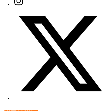
Twitter/X