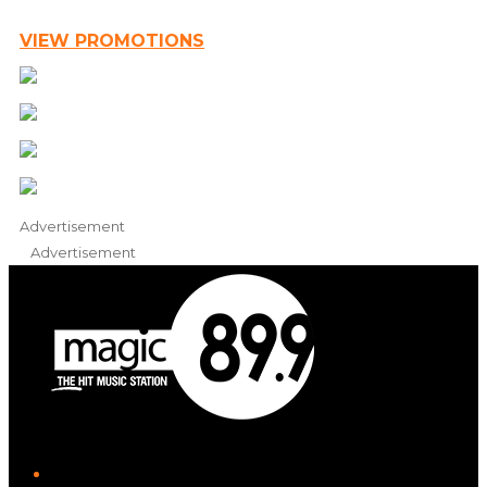
VIEW PROMOTIONS
Advertisement
Advertisement
iHeart