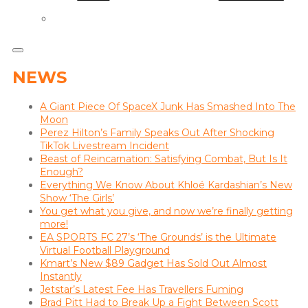
NEWS
A Giant Piece Of SpaceX Junk Has Smashed Into The
Moon
Perez Hilton’s Family Speaks Out After Shocking
TikTok Livestream Incident
Beast of Reincarnation: Satisfying Combat, But Is It
Enough?
Everything We Know About Khloé Kardashian’s New
Show ‘The Girls’
You get what you give, and now we’re finally getting
more!
EA SPORTS FC 27’s ‘The Grounds’ is the Ultimate
Virtual Football Playground
Kmart’s New $89 Gadget Has Sold Out Almost
Instantly
Jetstar’s Latest Fee Has Travellers Fuming
Brad Pitt Had to Break Up a Fight Between Scott