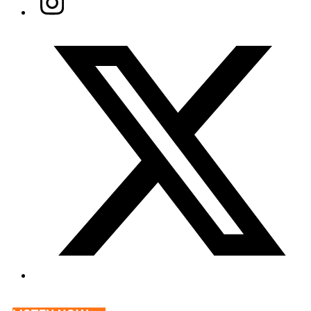
Twitter/X