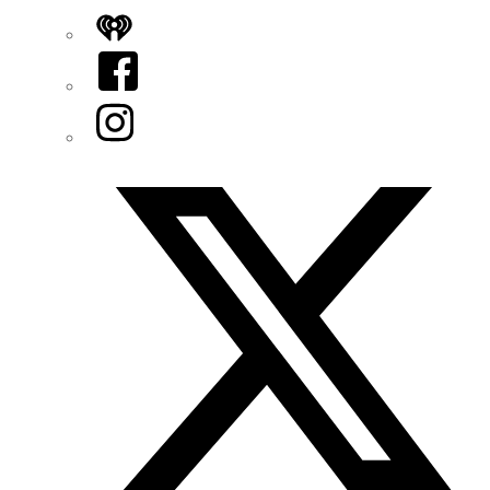
iHeart
Facebook
Instagram
Twitter/X