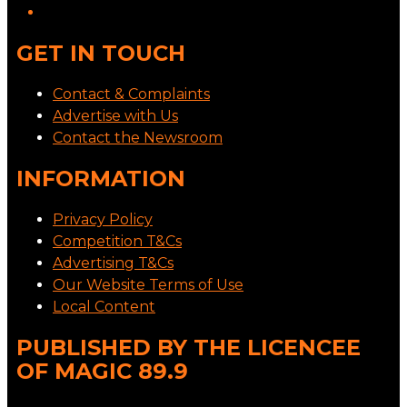
GET IN TOUCH
Contact & Complaints
Advertise with Us
Contact the Newsroom
INFORMATION
Privacy Policy
Competition T&Cs
Advertising T&Cs
Our Website Terms of Use
Local Content
PUBLISHED BY THE LICENCEE
OF MAGIC 89.9