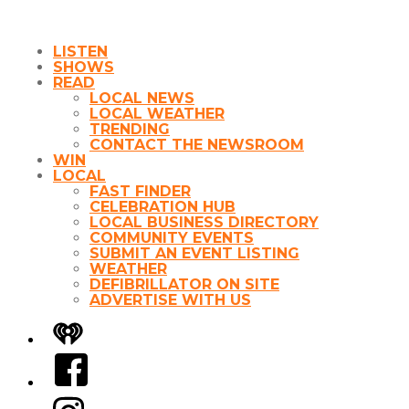
LISTEN
SHOWS
READ
LOCAL NEWS
LOCAL WEATHER
TRENDING
CONTACT THE NEWSROOM
WIN
LOCAL
FAST FINDER
CELEBRATION HUB
LOCAL BUSINESS DIRECTORY
COMMUNITY EVENTS
SUBMIT AN EVENT LISTING
WEATHER
DEFIBRILLATOR ON SITE
ADVERTISE WITH US
iHeart
Facebook
Instagram