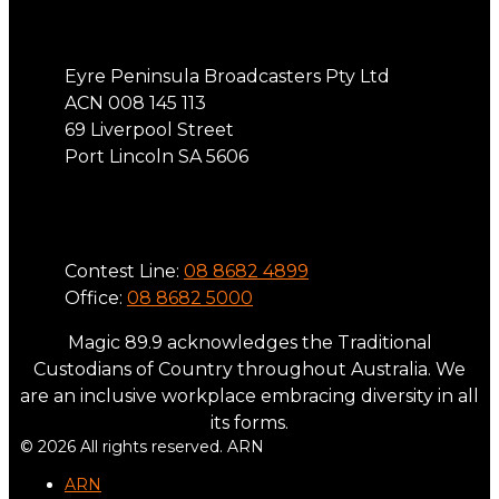
Address
Eyre Peninsula Broadcasters Pty Ltd
ACN 008 145 113
69 Liverpool Street
Port Lincoln SA 5606
Phone
Contest Line:
08 8682 4899
Office:
08 8682 5000
Magic 89.9 acknowledges the Traditional
Custodians of Country throughout Australia. We
are an inclusive workplace embracing diversity in all
its forms.
© 2026 All rights reserved. ARN
ARN