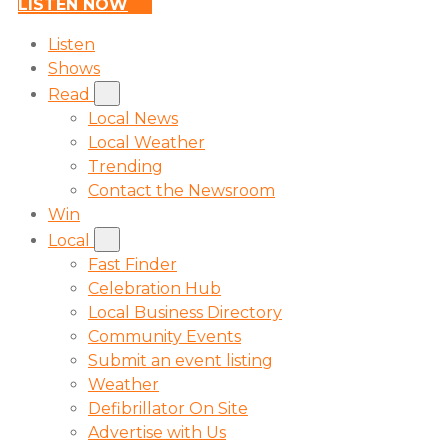
LISTEN NOW
Listen
Shows
Read
Local News
Local Weather
Trending
Contact the Newsroom
Win
Local
Fast Finder
Celebration Hub
Local Business Directory
Community Events
Submit an event listing
Weather
Defibrillator On Site
Advertise with Us