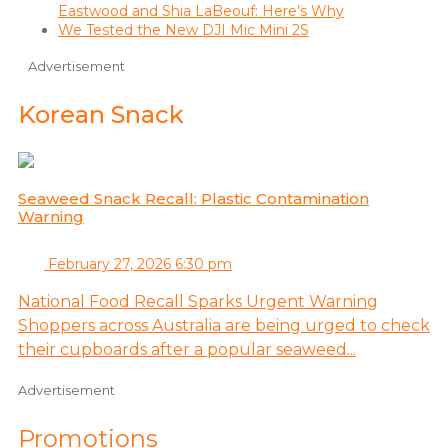
Eastwood and Shia LaBeouf: Here’s Why
We Tested the New DJI Mic Mini 2S
Advertisement
Korean Snack
Seaweed Snack Recall: Plastic Contamination
Warning
February 27, 2026 6:30 pm
National Food Recall Sparks Urgent Warning
Shoppers across Australia are being urged to check
their cupboards after a popular seaweed...
Advertisement
Promotions