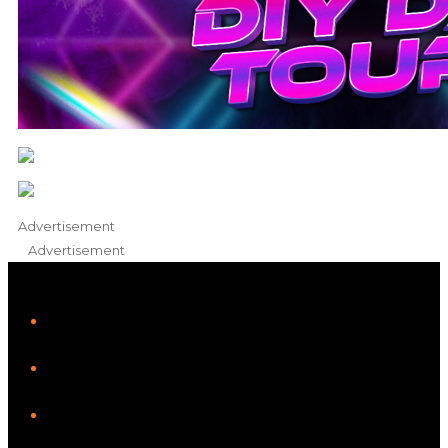
Advertisement
Advertisement
iHeart
Facebook
Instagram
Twitter/X