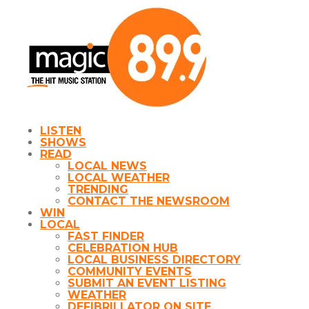
LISTEN
SHOWS
READ
LOCAL NEWS
LOCAL WEATHER
TRENDING
CONTACT THE NEWSROOM
WIN
LOCAL
FAST FINDER
CELEBRATION HUB
LOCAL BUSINESS DIRECTORY
COMMUNITY EVENTS
SUBMIT AN EVENT LISTING
WEATHER
DEFIBRILLATOR ON SITE