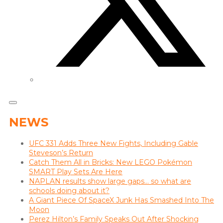
NEWS
UFC 331 Adds Three New Fights, Including Gable
Steveson’s Return
Catch Them All in Bricks: New LEGO Pokémon
SMART Play Sets Are Here
NAPLAN results show large gaps… so what are
schools doing about it?
A Giant Piece Of SpaceX Junk Has Smashed Into The
Moon
Perez Hilton’s Family Speaks Out After Shocking