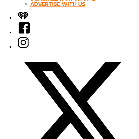
ADVERTISE WITH US
iHeart
Facebook
Instagram
Twitter/X