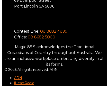
69 Liverpool Street
Port Lincoln SA 5606
Phone
Contest Line:
08 8682 4899
Office:
08 8682 5000
Magic 89.9 acknowledges the Traditional
Custodians of Country throughout Australia. We
are an inclusive workplace embracing diversity in all
its forms.
© 2026 All rights reserved. ARN
ARN
iHeartRadio