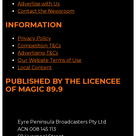
Advertise with Us
Contact the Newsroom
INFORMATION
Privacy Policy
Competition T&Cs
Advertising T&Cs
Our Website Terms of Use
Local Content
PUBLISHED BY THE LICENCEE
OF MAGIC 89.9
Address
Eyre Peninsula Broadcasters Pty Ltd
ACN 008 145 113