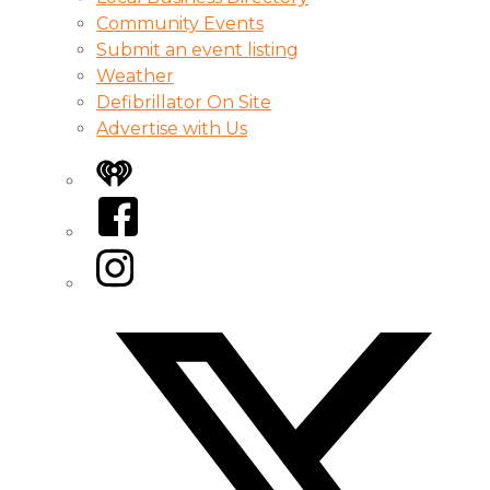
Community Events
Submit an event listing
Weather
Defibrillator On Site
Advertise with Us
iHeart
Facebook
Instagram
Twitter/X