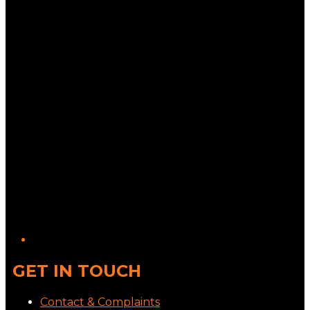
GET IN TOUCH
Contact & Complaints