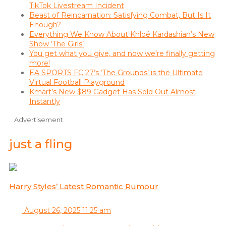
TikTok Livestream Incident
Beast of Reincarnation: Satisfying Combat, But Is It
Enough?
Everything We Know About Khloé Kardashian’s New
Show ‘The Girls’
You get what you give, and now we’re finally getting
more!
EA SPORTS FC 27’s ‘The Grounds’ is the Ultimate
Virtual Football Playground
Kmart’s New $89 Gadget Has Sold Out Almost
Instantly
Advertisement
just a fling
Harry Styles’ Latest Romantic Rumour
August 26, 2025 11:25 am