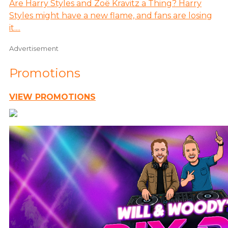
Are Harry Styles and Zoë Kravitz a Thing? Harry
Styles might have a new flame, and fans are losing
it....
Advertisement
Promotions
VIEW PROMOTIONS