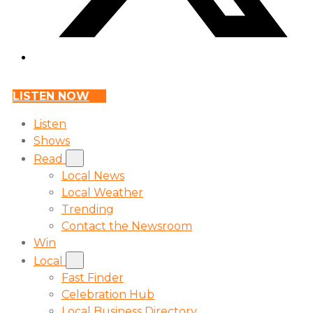
LISTEN NOW
Listen
Shows
Read
Local News
Local Weather
Trending
Contact the Newsroom
Win
Local
Fast Finder
Celebration Hub
Local Business Directory