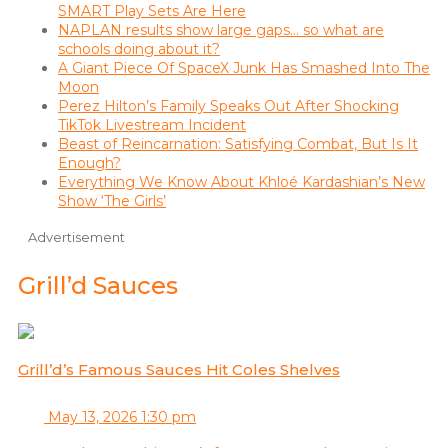
SMART Play Sets Are Here
NAPLAN results show large gaps… so what are
schools doing about it?
A Giant Piece Of SpaceX Junk Has Smashed Into The
Moon
Perez Hilton’s Family Speaks Out After Shocking
TikTok Livestream Incident
Beast of Reincarnation: Satisfying Combat, But Is It
Enough?
Everything We Know About Khloé Kardashian’s New
Show ‘The Girls’
Advertisement
Grill’d Sauces
Grill’d’s Famous Sauces Hit Coles Shelves
May 13, 2026 1:30 pm