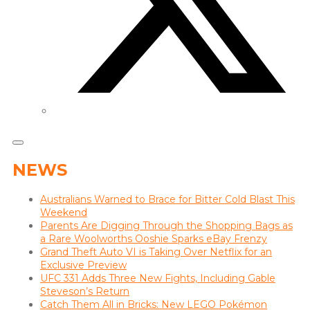
NEWS
Australians Warned to Brace for Bitter Cold Blast This
Weekend
Parents Are Digging Through the Shopping Bags as
a Rare Woolworths Ooshie Sparks eBay Frenzy
Grand Theft Auto VI is Taking Over Netflix for an
Exclusive Preview
UFC 331 Adds Three New Fights, Including Gable
Steveson’s Return
Catch Them All in Bricks: New LEGO Pokémon