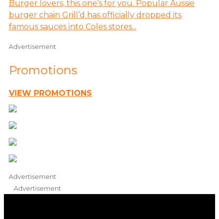
Burger lovers, this one’s for you. Popular Aussie
burger chain Grill’d has officially dropped its
famous sauces into Coles stores...
Advertisement
Promotions
VIEW PROMOTIONS
Advertisement
Advertisement
iHeart