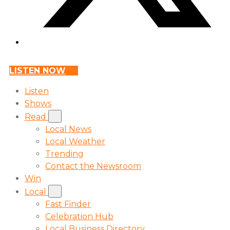
LISTEN NOW
Listen
Shows
Read
Local News
Local Weather
Trending
Contact the Newsroom
Win
Local
Fast Finder
Celebration Hub
Local Business Directory