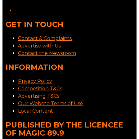
GET IN TOUCH
Contact & Complaints
Advertise with Us
Contact the Newsroom
INFORMATION
Privacy Policy
Competition T&Cs
Advertising T&Cs
Our Website Terms of Use
Local Content
PUBLISHED BY THE LICENCEE
OF MAGIC 89.9