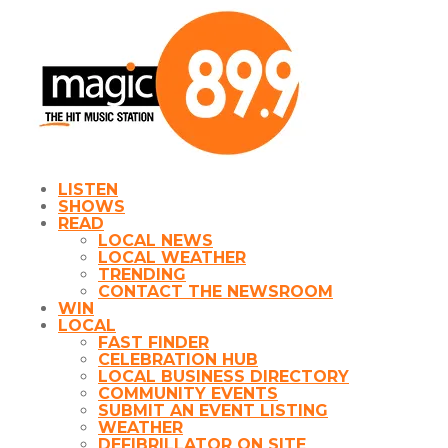
LISTEN
SHOWS
READ
LOCAL NEWS
LOCAL WEATHER
TRENDING
CONTACT THE NEWSROOM
WIN
LOCAL
FAST FINDER
CELEBRATION HUB
LOCAL BUSINESS DIRECTORY
COMMUNITY EVENTS
SUBMIT AN EVENT LISTING
WEATHER
DEFIBRILLATOR ON SITE