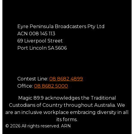
Address
Eyre Peninsula Broadcasters Pty Ltd
ACN 008 145 113
69 Liverpool Street
Port Lincoln SA 5606
Phone
Contest Line:
08 8682 4899
Office:
08 8682 5000
Magic 89.9 acknowledges the Traditional
Custodians of Country throughout Australia. We
are an inclusive workplace embracing diversity in all
its forms.
© 2026 All rights reserved. ARN