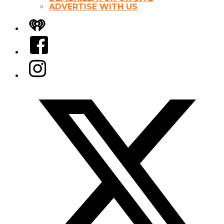
ADVERTISE WITH US
iHeart
Facebook
Instagram
Twitter/X