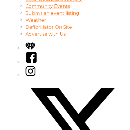
Community Events
Submit an event listing
Weather
Defibrillator On Site
Advertise with Us
iHeart
Facebook
Instagram
Twitter/X