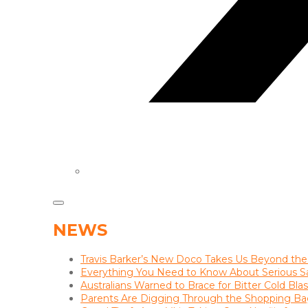
NEWS
Travis Barker’s New Doco Takes Us Beyond the
Everything You Need to Know About Serious S
Australians Warned to Brace for Bitter Cold Bl
Parents Are Digging Through the Shopping Ba