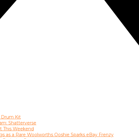
 Drum Kit
am: Shatterverse
ast This Weekend
gs as a Rare Woolworths Ooshie Sparks eBay Frenzy