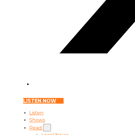
LISTEN NOW
Listen
Shows
Read