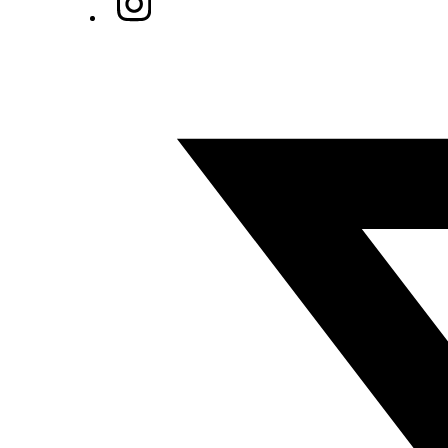
Twitter/X