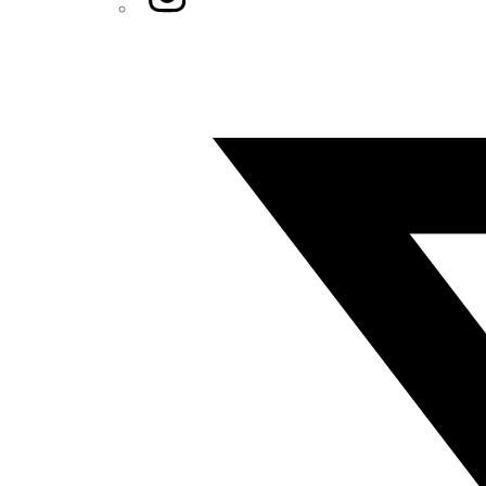
Twitter/X