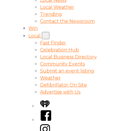
Local News
Local Weather
Trending
Contact the Newsroom
Win
Local
Fast Finder
Celebration Hub
Local Business Directory
Community Events
Submit an event listing
Weather
Defibrillator On Site
Advertise with Us
iHeart
Facebook
Instagram