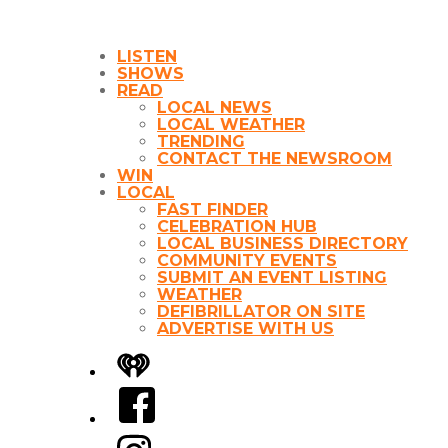
LISTEN
SHOWS
READ
LOCAL NEWS
LOCAL WEATHER
TRENDING
CONTACT THE NEWSROOM
WIN
LOCAL
FAST FINDER
CELEBRATION HUB
LOCAL BUSINESS DIRECTORY
COMMUNITY EVENTS
SUBMIT AN EVENT LISTING
WEATHER
DEFIBRILLATOR ON SITE
ADVERTISE WITH US
iHeart
Facebook
Instagram