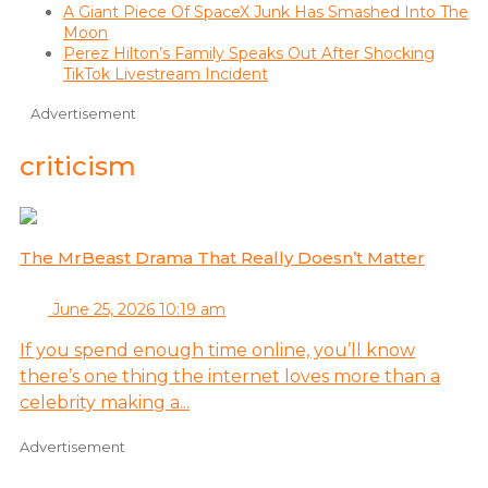
A Giant Piece Of SpaceX Junk Has Smashed Into The
Moon
Perez Hilton’s Family Speaks Out After Shocking
TikTok Livestream Incident
Advertisement
criticism
The MrBeast Drama That Really Doesn’t Matter
June 25, 2026 10:19 am
If you spend enough time online, you’ll know
there’s one thing the internet loves more than a
celebrity making a...
Advertisement