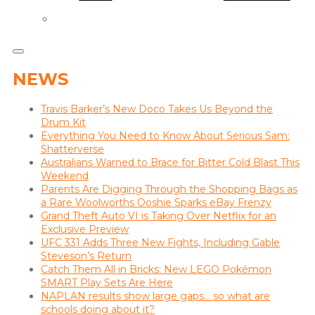
NEWS
Travis Barker’s New Doco Takes Us Beyond the
Drum Kit
Everything You Need to Know About Serious Sam:
Shatterverse
Australians Warned to Brace for Bitter Cold Blast This
Weekend
Parents Are Digging Through the Shopping Bags as
a Rare Woolworths Ooshie Sparks eBay Frenzy
Grand Theft Auto VI is Taking Over Netflix for an
Exclusive Preview
UFC 331 Adds Three New Fights, Including Gable
Steveson’s Return
Catch Them All in Bricks: New LEGO Pokémon
SMART Play Sets Are Here
NAPLAN results show large gaps… so what are
schools doing about it?