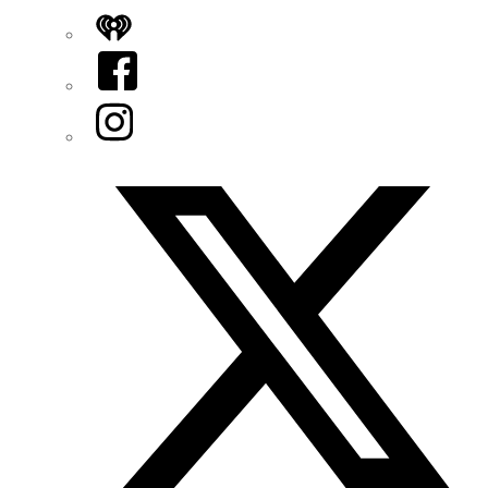
iHeart
Facebook
Instagram
Twitter/X