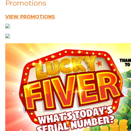
Promotions
VIEW PROMOTIONS