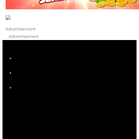
Advertisement
Advertisement
iHeart
Facebook
Instagram
Twitter/X