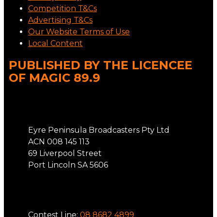
Competition T&Cs
Advertising T&Cs
Our Website Terms of Use
Local Content
PUBLISHED BY THE LICENCEE
OF MAGIC 89.9
Address
Eyre Peninsula Broadcasters Pty Ltd
ACN 008 145 113
69 Liverpool Street
Port Lincoln SA 5606
Phone
Contest Line:
08 8682 4899