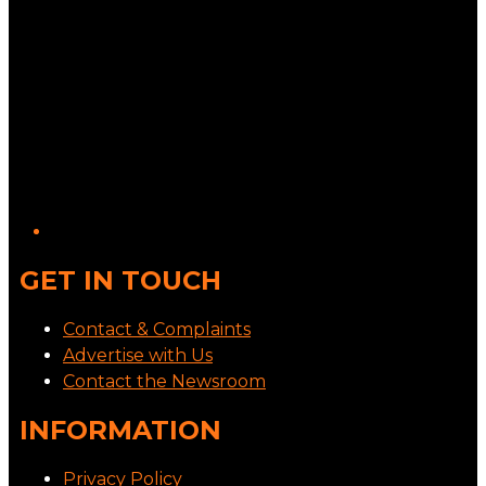
GET IN TOUCH
Contact & Complaints
Advertise with Us
Contact the Newsroom
INFORMATION
Privacy Policy