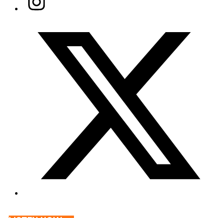
Twitter/X