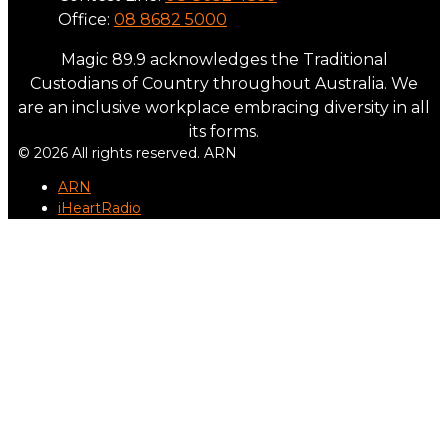
Office:
08 8682 5000
Magic 89.9 acknowledges the Traditional
Custodians of Country throughout Australia. We
are an inclusive workplace embracing diversity in all
its forms.
© 2026 All rights reserved. ARN
ARN
iHeartRadio