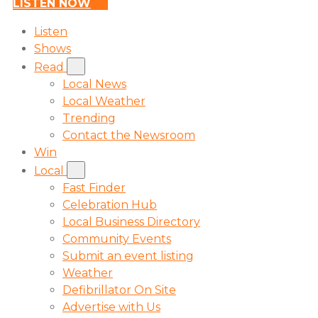
LISTEN NOW
Listen
Shows
Read
Local News
Local Weather
Trending
Contact the Newsroom
Win
Local
Fast Finder
Celebration Hub
Local Business Directory
Community Events
Submit an event listing
Weather
Defibrillator On Site
Advertise with Us