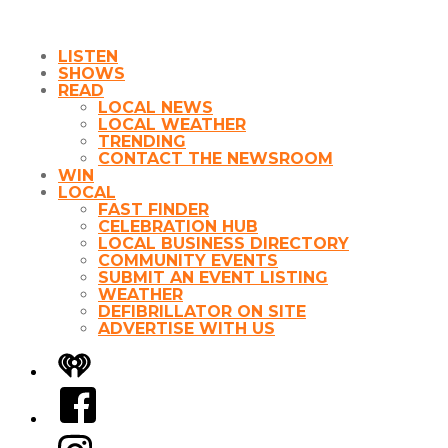
LISTEN
SHOWS
READ
LOCAL NEWS
LOCAL WEATHER
TRENDING
CONTACT THE NEWSROOM
WIN
LOCAL
FAST FINDER
CELEBRATION HUB
LOCAL BUSINESS DIRECTORY
COMMUNITY EVENTS
SUBMIT AN EVENT LISTING
WEATHER
DEFIBRILLATOR ON SITE
ADVERTISE WITH US
iHeart
Facebook
Instagram