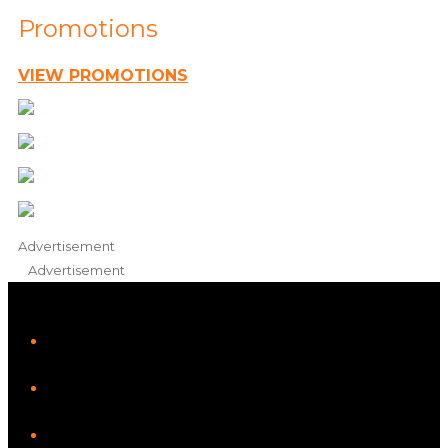
Promotions
VIEW PROMOTIONS
Advertisement
Advertisement
iHeart
Facebook
Instagram