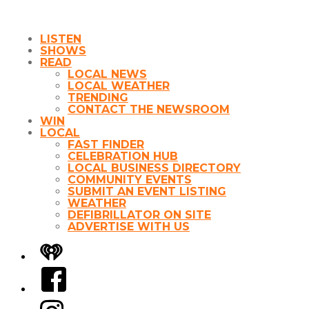
LISTEN
SHOWS
READ
LOCAL NEWS
LOCAL WEATHER
TRENDING
CONTACT THE NEWSROOM
WIN
LOCAL
FAST FINDER
CELEBRATION HUB
LOCAL BUSINESS DIRECTORY
COMMUNITY EVENTS
SUBMIT AN EVENT LISTING
WEATHER
DEFIBRILLATOR ON SITE
ADVERTISE WITH US
iHeart
Facebook
Instagram