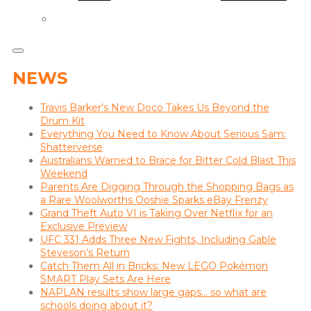
NEWS
Travis Barker’s New Doco Takes Us Beyond the
Drum Kit
Everything You Need to Know About Serious Sam:
Shatterverse
Australians Warned to Brace for Bitter Cold Blast This
Weekend
Parents Are Digging Through the Shopping Bags as
a Rare Woolworths Ooshie Sparks eBay Frenzy
Grand Theft Auto VI is Taking Over Netflix for an
Exclusive Preview
UFC 331 Adds Three New Fights, Including Gable
Steveson’s Return
Catch Them All in Bricks: New LEGO Pokémon
SMART Play Sets Are Here
NAPLAN results show large gaps… so what are
schools doing about it?