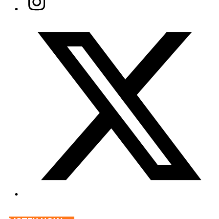
Twitter/X