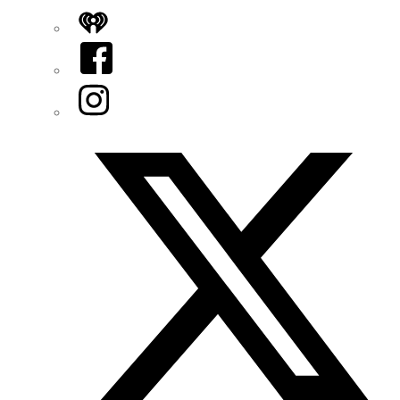
iHeart
Facebook
Instagram
Twitter/X