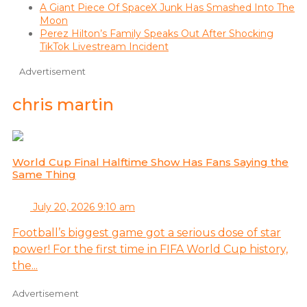
A Giant Piece Of SpaceX Junk Has Smashed Into The
Moon
Perez Hilton’s Family Speaks Out After Shocking
TikTok Livestream Incident
Advertisement
chris martin
World Cup Final Halftime Show Has Fans Saying the
Same Thing
July 20, 2026 9:10 am
Football’s biggest game got a serious dose of star
power! For the first time in FIFA World Cup history,
the...
Advertisement