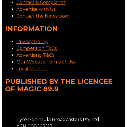
Contact & Complaints
Advertise with Us
Contact the Newsroom
INFORMATION
Privacy Policy
Competition T&Cs
Advertising T&Cs
Our Website Terms of Use
Local Content
PUBLISHED BY THE LICENCEE
OF MAGIC 89.9
Address
Eyre Peninsula Broadcasters Pty Ltd
ACN 008 145 113