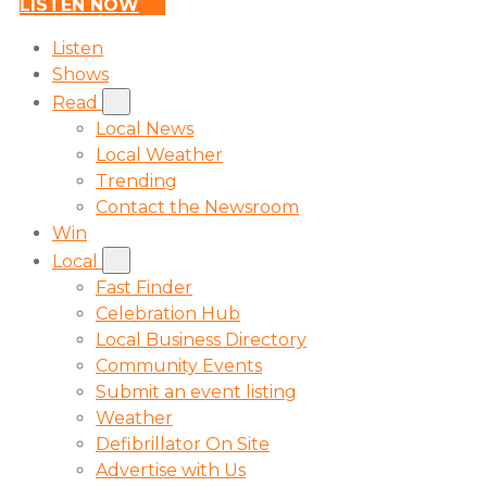
LISTEN NOW
Listen
Shows
Read
Local News
Local Weather
Trending
Contact the Newsroom
Win
Local
Fast Finder
Celebration Hub
Local Business Directory
Community Events
Submit an event listing
Weather
Defibrillator On Site
Advertise with Us