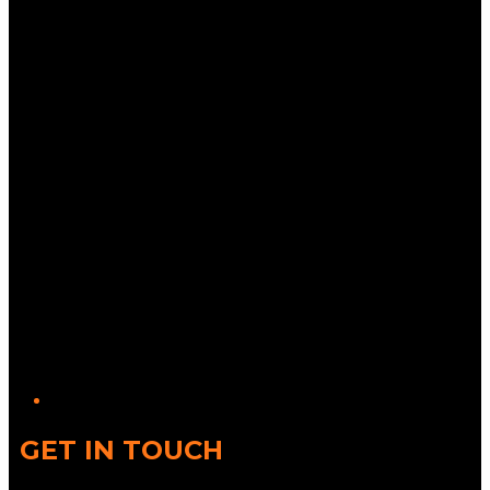
Twitter/X
GET IN TOUCH