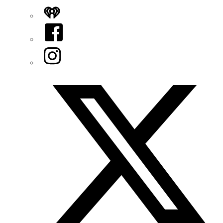
iHeart
Facebook
Instagram
Twitter/X