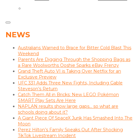
NEWS
Australians Warned to Brace for Bitter Cold Blast This
Weekend
Parents Are Digging Through the Shopping Bags as
a Rare Woolworths Ooshie Sparks eBay Frenzy
Grand Theft Auto VI is Taking Over Netflix for an
Exclusive Preview
UFC 331 Adds Three New Fights, Including Gable
Steveson’s Return
Catch Them All in Bricks: New LEGO Pokémon
SMART Play Sets Are Here
NAPLAN results show large gaps… so what are
schools doing about it?
A Giant Piece Of SpaceX Junk Has Smashed Into The
Moon
Perez Hilton’s Family Speaks Out After Shocking
TikTok Livestream Incident