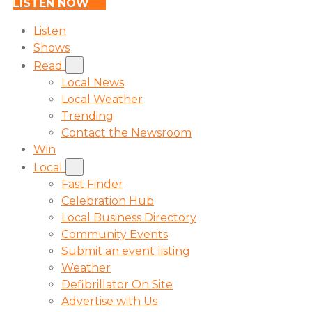
LISTEN NOW
Listen
Shows
Read
Local News
Local Weather
Trending
Contact the Newsroom
Win
Local
Fast Finder
Celebration Hub
Local Business Directory
Community Events
Submit an event listing
Weather
Defibrillator On Site
Advertise with Us