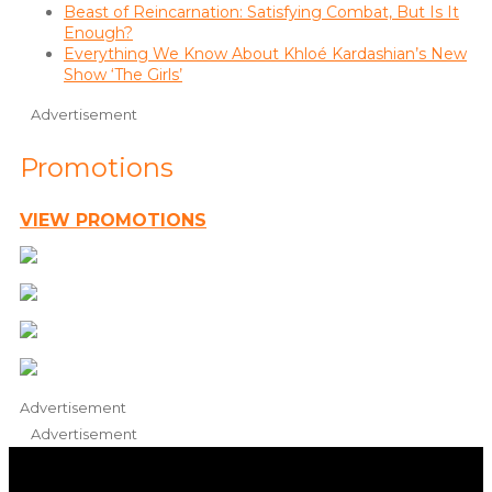
Beast of Reincarnation: Satisfying Combat, But Is It
Enough?
Everything We Know About Khloé Kardashian’s New
Show ‘The Girls’
Advertisement
Promotions
VIEW PROMOTIONS
Advertisement
Advertisement