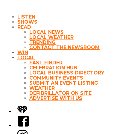
LISTEN
SHOWS
READ
LOCAL NEWS
LOCAL WEATHER
TRENDING
CONTACT THE NEWSROOM
WIN
LOCAL
FAST FINDER
CELEBRATION HUB
LOCAL BUSINESS DIRECTORY
COMMUNITY EVENTS
SUBMIT AN EVENT LISTING
WEATHER
DEFIBRILLATOR ON SITE
ADVERTISE WITH US
iHeart
Facebook
Instagram