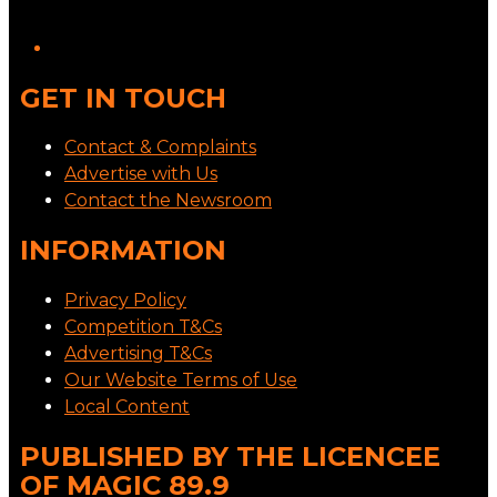
GET IN TOUCH
Contact & Complaints
Advertise with Us
Contact the Newsroom
INFORMATION
Privacy Policy
Competition T&Cs
Advertising T&Cs
Our Website Terms of Use
Local Content
PUBLISHED BY THE LICENCEE
OF MAGIC 89.9