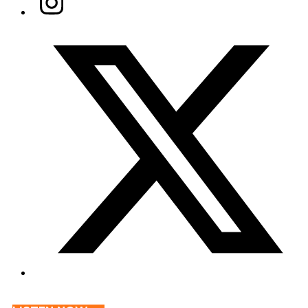
Twitter/X