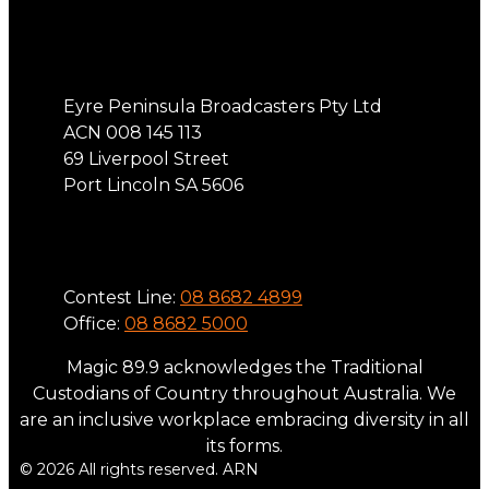
Address
Eyre Peninsula Broadcasters Pty Ltd
ACN 008 145 113
69 Liverpool Street
Port Lincoln SA 5606
Phone
Contest Line:
08 8682 4899
Office:
08 8682 5000
Magic 89.9 acknowledges the Traditional
Custodians of Country throughout Australia. We
are an inclusive workplace embracing diversity in all
its forms.
© 2026 All rights reserved. ARN