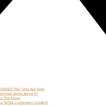
 SMART Play Sets Are Here
chools doing about it?
nto The Moon
ng TikTok Livestream Incident