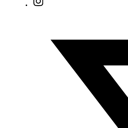
Twitter/X