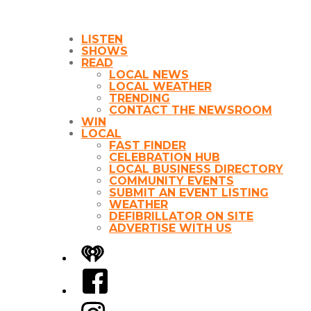
LISTEN
SHOWS
READ
LOCAL NEWS
LOCAL WEATHER
TRENDING
CONTACT THE NEWSROOM
WIN
LOCAL
FAST FINDER
CELEBRATION HUB
LOCAL BUSINESS DIRECTORY
COMMUNITY EVENTS
SUBMIT AN EVENT LISTING
WEATHER
DEFIBRILLATOR ON SITE
ADVERTISE WITH US
iHeart
Facebook
Instagram