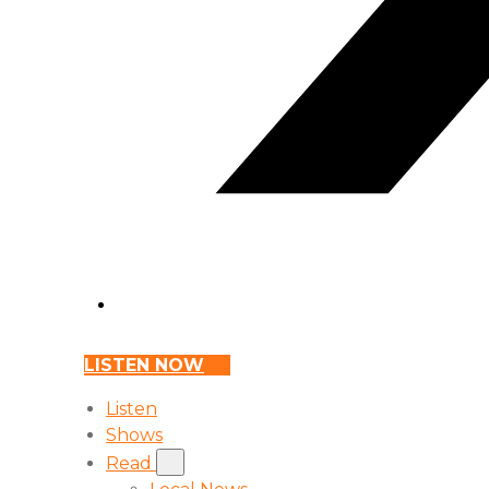
LISTEN NOW
Listen
Shows
Read