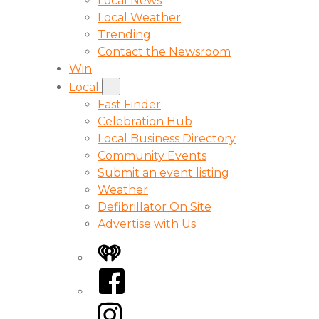
Local News
Local Weather
Trending
Contact the Newsroom
Win
Local
Fast Finder
Celebration Hub
Local Business Directory
Community Events
Submit an event listing
Weather
Defibrillator On Site
Advertise with Us
iHeart
Facebook
Instagram