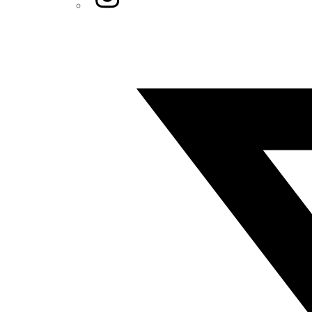
Twitter/X