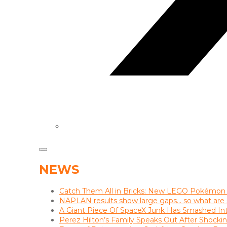
NEWS
Catch Them All in Bricks: New LEGO Pokémon
NAPLAN results show large gaps… so what are s
A Giant Piece Of SpaceX Junk Has Smashed I
Perez Hilton’s Family Speaks Out After Shocki