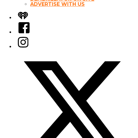
ADVERTISE WITH US
iHeart
Facebook
Instagram
Twitter/X