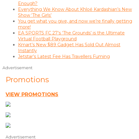
Enough?
Everything We Know About Khloé Kardashian’s New
Show ‘The Girls’
You get what you give, and now we’re finally getting
more!
EA SPORTS FC 27’s ‘The Grounds’ is the Ultimate
Virtual Football Playground
Kmart’s New $89 Gadget Has Sold Out Almost
Instantly
Jetstar’s Latest Fee Has Travellers Fuming
Advertisement
Promotions
VIEW PROMOTIONS
Advertisement