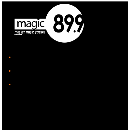
iHeart
Facebook
Instagram
Twitter/X