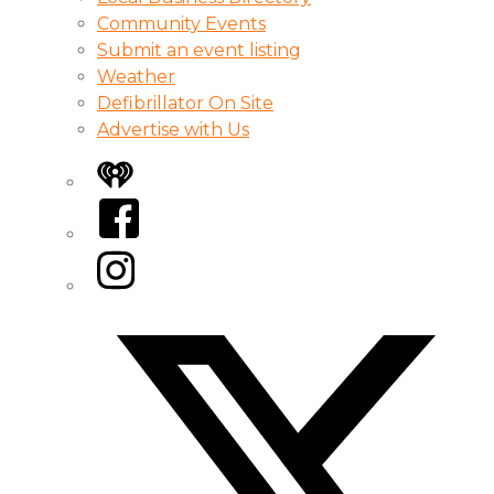
Community Events
Submit an event listing
Weather
Defibrillator On Site
Advertise with Us
iHeart
Facebook
Instagram
Twitter/X