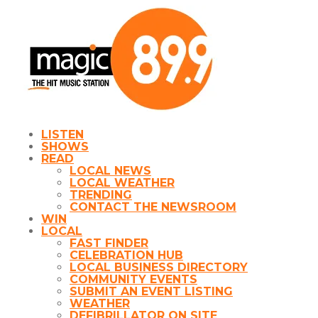
LISTEN
SHOWS
READ
LOCAL NEWS
LOCAL WEATHER
TRENDING
CONTACT THE NEWSROOM
WIN
LOCAL
FAST FINDER
CELEBRATION HUB
LOCAL BUSINESS DIRECTORY
COMMUNITY EVENTS
SUBMIT AN EVENT LISTING
WEATHER
DEFIBRILLATOR ON SITE