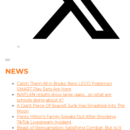
NEWS
Catch Them All in Bricks: New LEGO Pokémon
SMART Play Sets Are Here
NAPLAN results show large gaps… so what are
schools doing about it?
A Giant Piece Of SpaceX Junk Has Smashed Into The
Moon
Perez Hilton’s Family Speaks Out After Shocking
TikTok Livestream Incident
Beast of Reincarnation: Satisfying Combat, But Is It