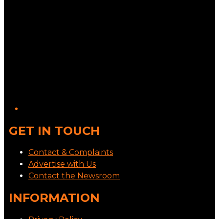
GET IN TOUCH
Contact & Complaints
Advertise with Us
Contact the Newsroom
INFORMATION