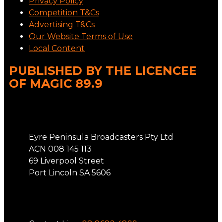
Privacy Policy
Competition T&Cs
Advertising T&Cs
Our Website Terms of Use
Local Content
PUBLISHED BY THE LICENCEE
OF MAGIC 89.9
Address
Eyre Peninsula Broadcasters Pty Ltd
ACN 008 145 113
69 Liverpool Street
Port Lincoln SA 5606
Phone