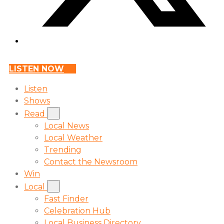
LISTEN NOW
Listen
Shows
Read
Local News
Local Weather
Trending
Contact the Newsroom
Win
Local
Fast Finder
Celebration Hub
Local Business Directory