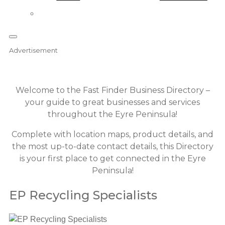
Advertisement
Welcome to the Fast Finder Business Directory –
your guide to great businesses and services
throughout the Eyre Peninsula!
Complete with location maps, product details, and
the most up-to-date contact details, this Directory
is your first place to get connected in the Eyre
Peninsula!
EP Recycling Specialists