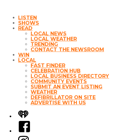
LISTEN
SHOWS
READ
LOCAL NEWS
LOCAL WEATHER
TRENDING
CONTACT THE NEWSROOM
WIN
LOCAL
FAST FINDER
CELEBRATION HUB
LOCAL BUSINESS DIRECTORY
COMMUNITY EVENTS
SUBMIT AN EVENT LISTING
WEATHER
DEFIBRILLATOR ON SITE
ADVERTISE WITH US
iHeart
Facebook
Instagram