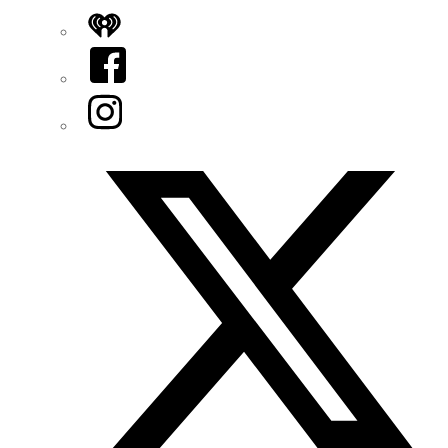
iHeart
Facebook
Instagram
Twitter/X