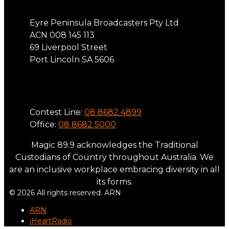
Eyre Peninsula Broadcasters Pty Ltd
ACN 008 145 113
69 Liverpool Street
Port Lincoln SA 5606
Phone
Contest Line:
08 8682 4899
Office:
08 8682 5000
Magic 89.9 acknowledges the Traditional
Custodians of Country throughout Australia. We
are an inclusive workplace embracing diversity in all
its forms.
© 2026 All rights reserved. ARN
ARN
iHeartRadio