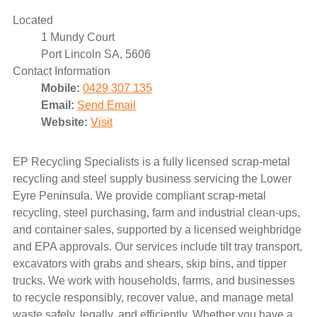
Located
1 Mundy Court
Port Lincoln SA, 5606
Contact Information
Mobile:
0429 307 135
Email:
Send Email
Website:
Visit
EP Recycling Specialists is a fully licensed scrap-metal
recycling and steel supply business servicing the Lower
Eyre Peninsula. We provide compliant scrap-metal
recycling, steel purchasing, farm and industrial clean-ups,
and container sales, supported by a licensed weighbridge
and EPA approvals. Our services include tilt tray transport,
excavators with grabs and shears, skip bins, and tipper
trucks. We work with households, farms, and businesses
to recycle responsibly, recover value, and manage metal
waste safely, legally, and efficiently. Whether you have a