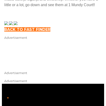
little or a lot, go down and see them at 1 Mundy Court!!
Leaflet
|
Map data ©
OpenStreetMap
contributors
BACK TO FAST FINDER
+
Advertisement
−
Advertisement
Advertisement
iHeart
Facebook