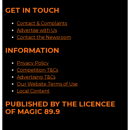
GET IN TOUCH
Contact & Complaints
Advertise with Us
Contact the Newsroom
INFORMATION
Privacy Policy
Competition T&Cs
Advertising T&Cs
Our Website Terms of Use
Local Content
PUBLISHED BY THE LICENCEE
OF MAGIC 89.9
Address