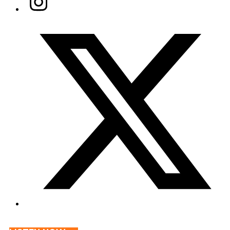
Twitter/X