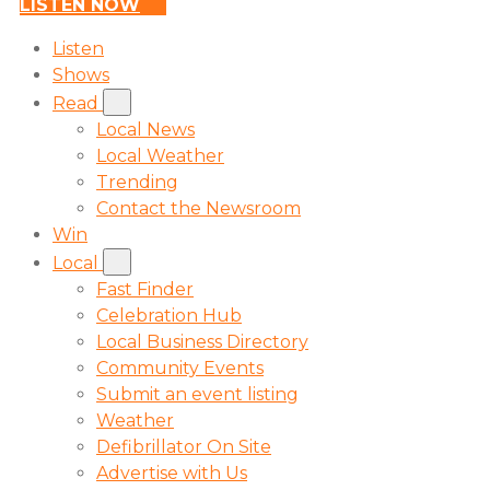
LISTEN NOW
Listen
Shows
Read
Local News
Local Weather
Trending
Contact the Newsroom
Win
Local
Fast Finder
Celebration Hub
Local Business Directory
Community Events
Submit an event listing
Weather
Defibrillator On Site
Advertise with Us