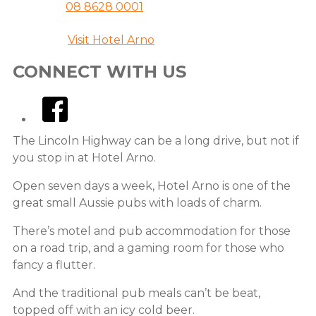
08 8628 0001
Website
Visit Hotel Arno
CONNECT WITH US
facebook
The Lincoln Highway can be a long drive, but not if
you stop in at Hotel Arno.
Open seven days a week, Hotel Arno is one of the
great small Aussie pubs with loads of charm.
There’s motel and pub accommodation for those
on a road trip, and a gaming room for those who
fancy a flutter.
And the traditional pub meals can’t be beat,
topped off with an icy cold beer.