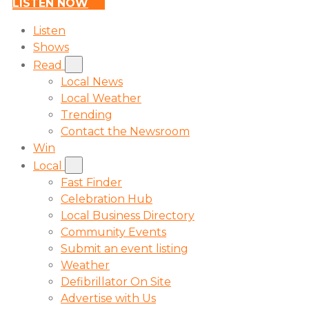
LISTEN NOW
Listen
Shows
Read
Local News
Local Weather
Trending
Contact the Newsroom
Win
Local
Fast Finder
Celebration Hub
Local Business Directory
Community Events
Submit an event listing
Weather
Defibrillator On Site
Advertise with Us