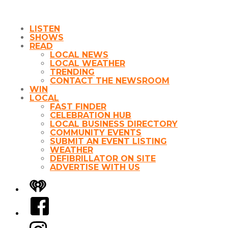
LISTEN
SHOWS
READ
LOCAL NEWS
LOCAL WEATHER
TRENDING
CONTACT THE NEWSROOM
WIN
LOCAL
FAST FINDER
CELEBRATION HUB
LOCAL BUSINESS DIRECTORY
COMMUNITY EVENTS
SUBMIT AN EVENT LISTING
WEATHER
DEFIBRILLATOR ON SITE
ADVERTISE WITH US
iHeart
Facebook
Instagram