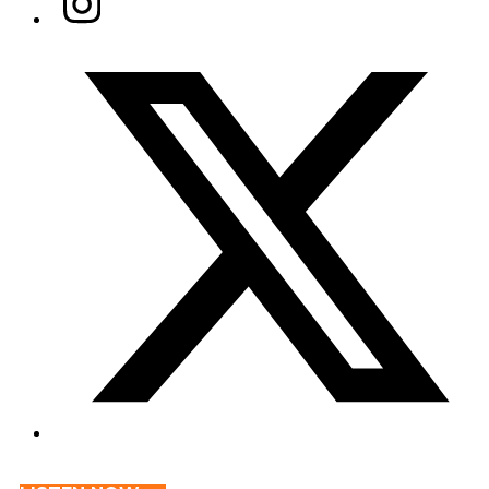
Twitter/X