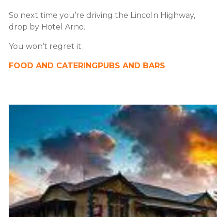
So next time you’re driving the Lincoln Highway,
drop by Hotel Arno.
You won’t regret it.
FOOD AND CATERING
PUBS AND BARS