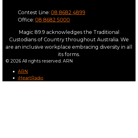
Contest Line:
08 8682 4899
Office:
08 8682 5000
Magic 89.9 acknowledges the Traditional
Custodians of Country throughout Australia. We
are an inclusive workplace embracing diversity in all
its forms.
© 2026 All rights reserved. ARN
ARN
iHeartRadio