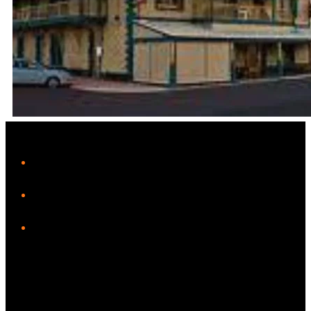
Leaflet
|
Map data ©
OpenStreetMap
contributors
+
iHeart
−
Facebook
Instagram
Twitter/X