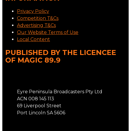
Privacy Policy
Competition T&Cs
Advertising T&Cs
Our Website Terms of Use
Local Content
PUBLISHED BY THE LICENCEE
OF MAGIC 89.9
Address
Eyre Peninsula Broadcasters Pty Ltd
ACN 008 145 113
69 Liverpool Street
Port Lincoln SA 5606
Phone