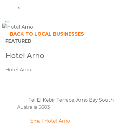
BACK TO LOCAL BUSINESSES
FEATURED
Hotel Arno
Hotel Arno
Contact
Address
Tel El Kebir Terrace, Arno Bay South
details
Australia 5603
Email
Email Hotel Arno
Phone