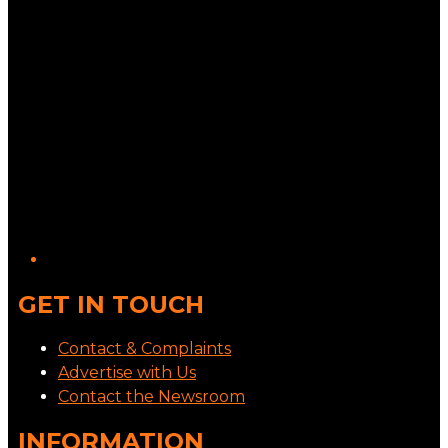
GET IN TOUCH
Contact & Complaints
Advertise with Us
Contact the Newsroom
INFORMATION