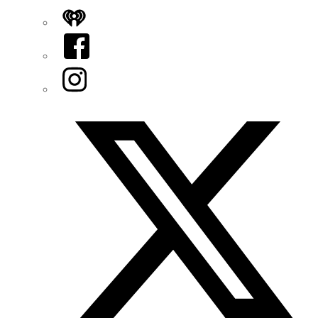
iHeart
Facebook
Instagram
Twitter/X